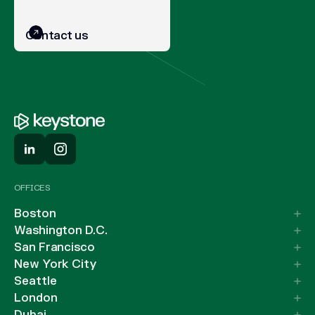
Contact us
OFFICES
Boston
Washington D.C.
San Francisco
New York City
Seattle
London