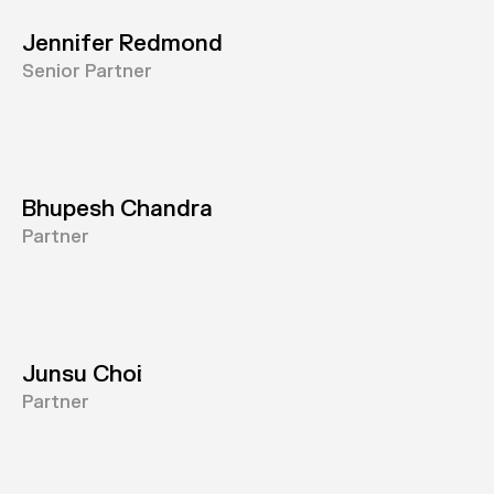
Jennifer Redmond
Senior Partner
Bhupesh Chandra
Partner
Junsu Choi
Partner