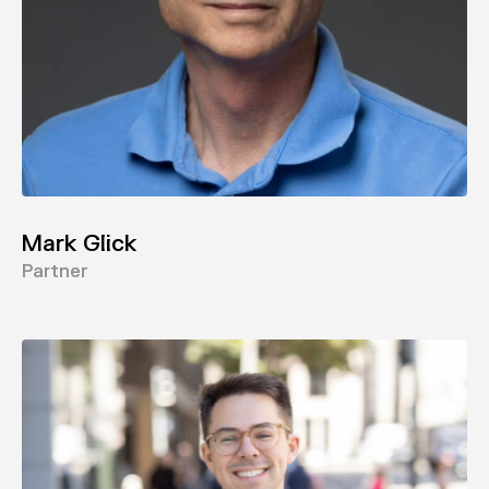
Mark Glick
Partner