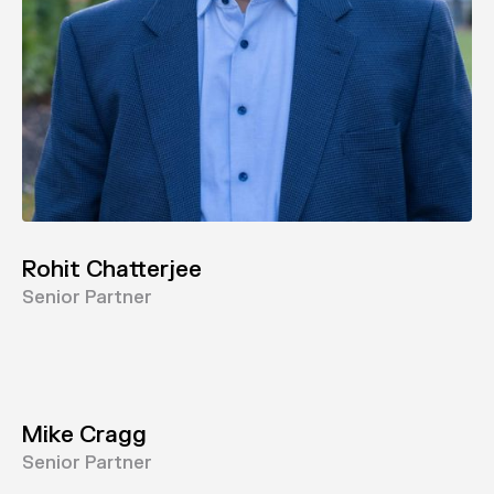
Rohit Chatterjee
Senior Partner
Mike Cragg
Senior Partner