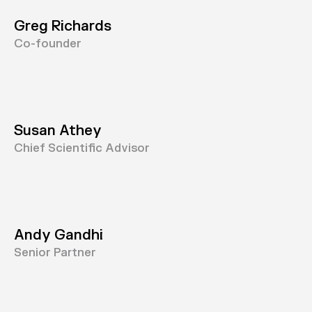
Greg Richards
Co-founder
Susan Athey
Chief Scientific Advisor
Andy Gandhi
Senior Partner