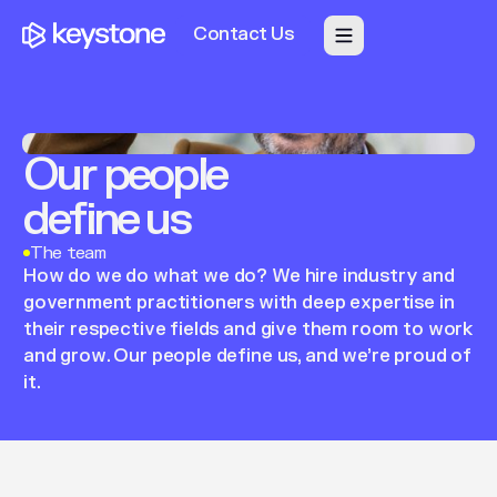
Contact Us
Our
people
define
us
The team
How
do
we
do
what
we
do?
We
hire
industry
and
government
practitioners
with
deep
expertise
in
their
respective
fields
and
give
them
room
to
work
and
grow.
Our
people
define
us,
and
we’re
proud
of
it.