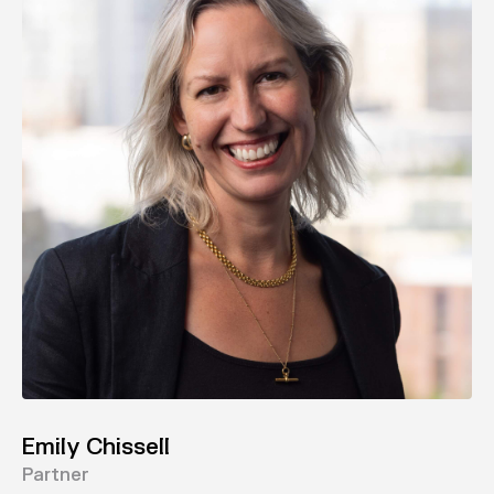
Emily Chissell
Partner