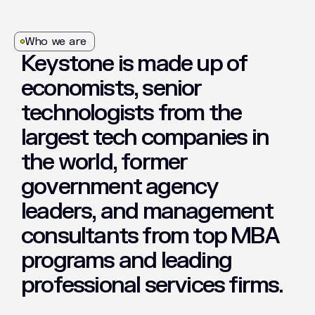
Who we are
Keystone
is
made
up
of
economists,
senior
technologists
from
the
largest
tech
companies
in
the
world,
former
government
agency
leaders,
and
management
consultants
from
top
MBA
programs
and
leading
professional
services
firms.