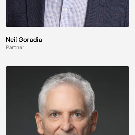
Neil Goradia
Partner