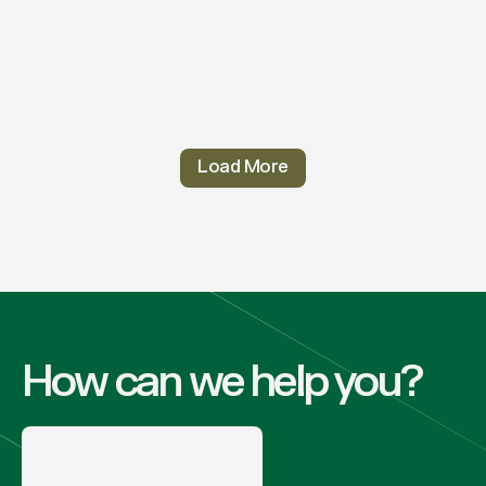
Load More
How can we help you?