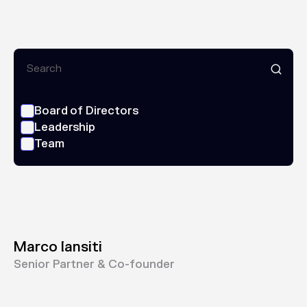
Board of Directors
Leadership
Team
Marco Iansiti
Senior Partner & Co-founder