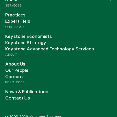
Dubai
SERVICES
Practices
Expert Field
OUR TRIAD
Keystone Economists
Keystone Strategy
Keystone Advanced Technology Services
ABOUT
About Us
Our People
Careers
RESOURCES
News & Publications
Contact Us
© 2003-2026 Keystone Strategy