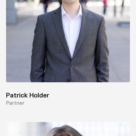
Patrick Holder
Partner