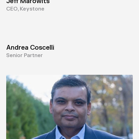
Jeff Marowits
CEO, Keystone
Andrea Coscelli
Senior Partner