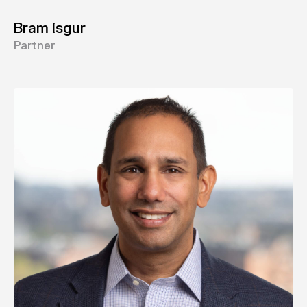
Bram Isgur
Partner