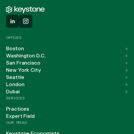
OFFICES
Boston
Washington D.C.
San Francisco
New York City
Seattle
London
Dubai
SERVICES
Practices
Expert Field
OUR TRIAD
Keystone Economists