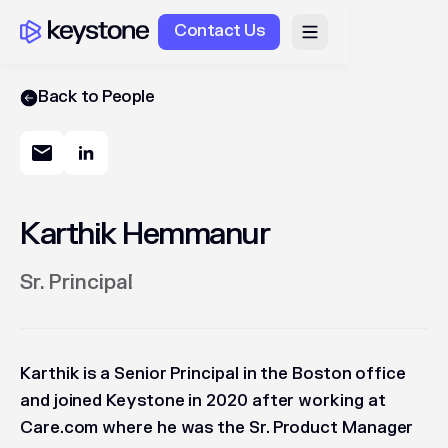
Contact Us
Back to People
Karthik Hemmanur
Sr. Principal
Karthik is a Senior Principal in the Boston office
and joined Keystone in 2020 after working at
Care.com where he was the Sr. Product Manager