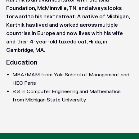
Karthik is an avid meditator with the Isha
Foundation, McMinnville, TN, and always looks
forward to his next retreat. A native of Michigan,
Karthik has lived and worked across multiple
countries in Europe and now lives with his wife
and their 4-year-old tuxedo cat, Hilda, in
Cambridge, MA.
Education
MBA/MAM from Yale School of Management and
HEC Paris
B.S. in Computer Engineering and Mathematics
from Michigan State University