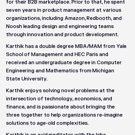
for their B2B marketplace. Prior to that, he spent
seven years in product management at various
organizations, including Amazon, Redbooth, and
Noosh leading design and engineering teams
through innovation and product development.
Karthik has a double degree MBA/MAM from Yale
School of Management and HEC Paris and
received an undergraduate degree in Computer
Engineering and Mathematics from Michigan
State University.
Karthik enjoys solving novel problems at the
intersection of technology, economics, and
finance, and is passionate about bringing the
three together to help organizations re-imagine
solutions to age-old complexities.