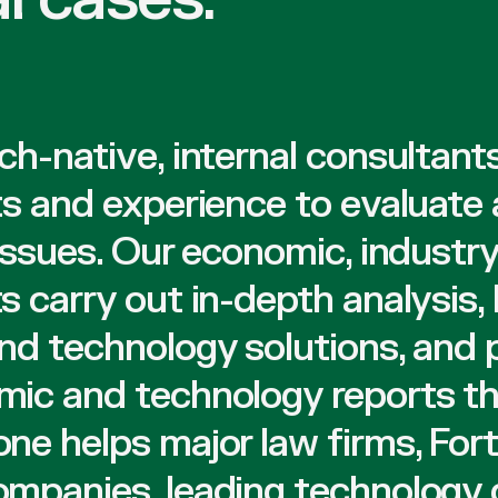
ch-native, internal consultant
ts and experience to evaluate
 issues. Our economic, industry
s carry out in-depth analysis, 
nd technology solutions, and
ic and technology reports th
ne helps major law firms, For
mpanies, leading technology