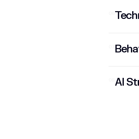
Techn
06
Behav
07
AI St
08