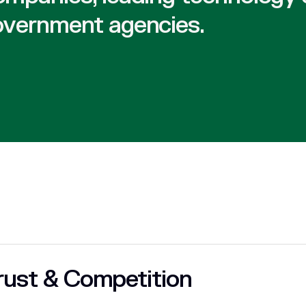
overnment agencies.
rust & Competition