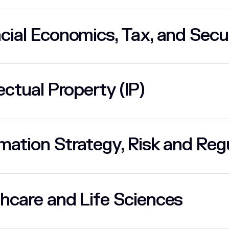
cial Economics, Tax, and Secu
lectual Property (IP)
mation Strategy, Risk and Regu
hcare and Life Sciences