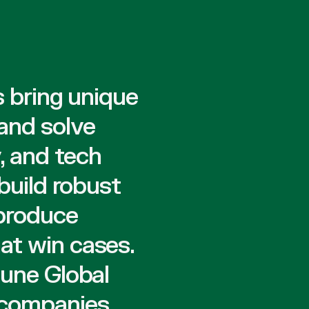
s bring unique
 and solve
, and tech
build robust
 produce
at win cases.
tune Global
 companies,