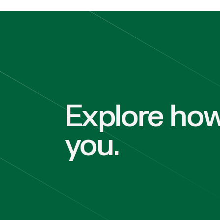
Explore how
you.