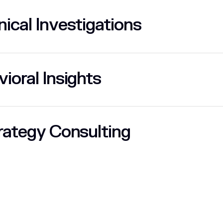
ical Investigations
ioral Insights
rategy Consulting