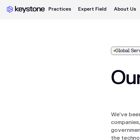
Practices
Expert Field
About Us
Global Ser
Our
We’ve been
companies, 
government
the techno