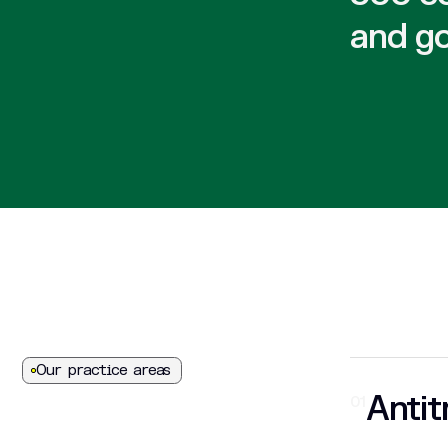
and g
Our practice areas
Antit
01