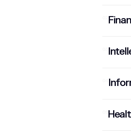
Finan
02
Intel
03
Infor
04
Healt
05