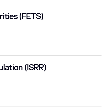
rities (FETS)
lation (ISRR)