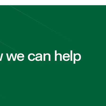
 we can help