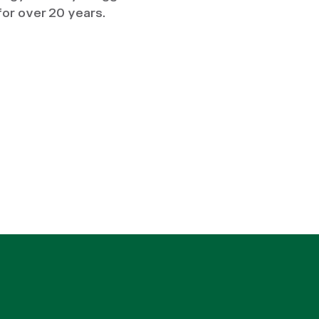
for over 20 years.