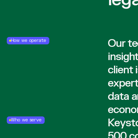
Our te
How we operate
insigh
client
expert
data a
econom
Keysto
Who we serve
500 co