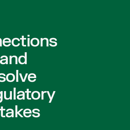
nections
 and
solve
gulatory
stakes