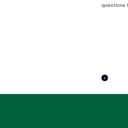
questions 