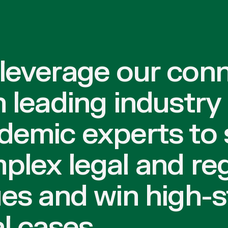
leverage our con
h leading industry
demic experts to 
plex legal and re
ues and win high-
l cases.