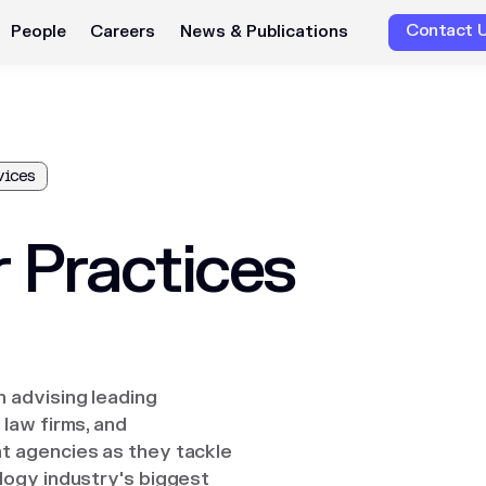
Contact 
People
Careers
News & Publications
vices
 Practices
 advising leading
law firms, and
 agencies as they tackle
logy industry's biggest