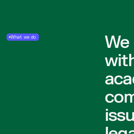
We 
What we do
wit
aca
com
iss
lega