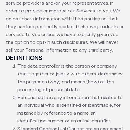
service providers and/or your representatives, in
order to provide or improve our Services to you. We
do not share information with third parties so that
they can independently market their own products or
services to you unless we have explicitly given you
the option to opt-in such disclosures. We will never
sell your Personal Information to any third party.
DEFINITIONS
The data controller is the person or company
that, together or jointly with others, determines
the purposes (why) and means (how) of the
processing of personal data.
Personal data is any information that relates to
an individual who is identified or identifiable, for
instance by reference to a name, an
identification number or an online identifier.
Standard Contractual Clauses are an agreement