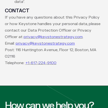
data”.
CONTACT
If you have any questions about this Privacy Policy
or how Keystone handles your personal data, please
contact our Data Protection Officer or Privacy
Officer at
privacy@keystonestrategy.com
.
Email:
privacy@keystonestrategy.com
Post: 116 Huntington Avenue, Floor 12, Boston, MA
02116
Telephone:
+1-617-224-9100
How can we help you?