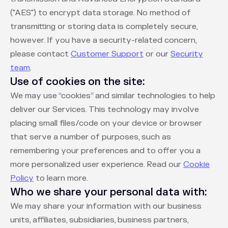
("AES") to encrypt data storage. No method of
transmitting or storing data is completely secure,
however. If you have a security-related concern,
please contact
Customer Support
or our
Security
team
.
Use of cookies on the site:
We may use “cookies” and similar technologies to help
deliver our Services. This technology may involve
placing small files/code on your device or browser
that serve a number of purposes, such as
remembering your preferences and to offer you a
more personalized user experience. Read our
Cookie
Policy
to learn more.
Who we share your personal data with:
We may share your information with our business
units, affiliates, subsidiaries, business partners,