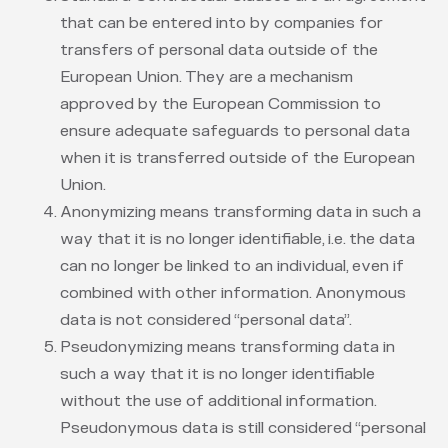
that can be entered into by companies for
transfers of personal data outside of the
European Union. They are a mechanism
approved by the European Commission to
ensure adequate safeguards to personal data
when it is transferred outside of the European
Union.
Anonymizing means transforming data in such a
way that it is no longer identifiable, i.e. the data
can no longer be linked to an individual, even if
combined with other information. Anonymous
data is not considered “personal data”.
Pseudonymizing means transforming data in
such a way that it is no longer identifiable
without the use of additional information.
Pseudonymous data is still considered “personal