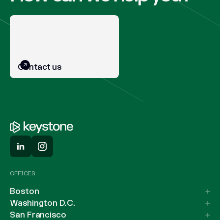
Contact us
OFFICES
Boston
Washington D.C.
San Francisco