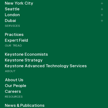
New York City
Seattle
London
Dubai
SERVICES
Practices
Expert Field
OUR TRIAD
Keystone Economists
Keystone Strategy
Keystone Advanced Technology Services
ABOUT
About Us
Our People
Careers
RESOURCES
News & Publications