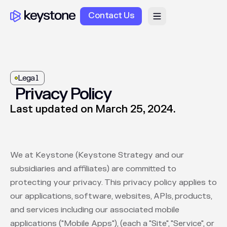
Contact Us
Legal
Privacy Policy
Last updated on March 25, 2024.
We at Keystone (Keystone Strategy and our
subsidiaries and affiliates) are committed to
protecting your privacy. This privacy policy applies to
our applications, software, websites, APIs, products,
and services including our associated mobile
applications ("Mobile Apps"), (each a "Site", "Service", or