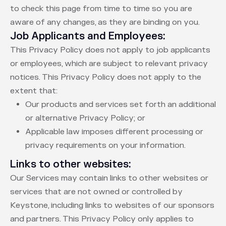
to check this page from time to time so you are
aware of any changes, as they are binding on you.
Job Applicants and Employees:
This Privacy Policy does not apply to job applicants
or employees, which are subject to relevant privacy
notices. This Privacy Policy does not apply to the
extent that:
Our products and services set forth an additional
or alternative Privacy Policy; or
Applicable law imposes different processing or
privacy requirements on your information.
Links to other websites:
Our Services may contain links to other websites or
services that are not owned or controlled by
Keystone, including links to websites of our sponsors
and partners. This Privacy Policy only applies to