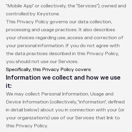
"Mobile App" or collectively, the "Services"), owned and
controlled by Keystone.
This Privacy Policy governs our data collection,
processing and usage practices. It also describes
your choices regarding use, access and correction of
your personal information. If you do not agree with
the data practices described in this Privacy Policy,
you should not use our Services.
Specifically, this Privacy Policy covers:
Information we collect and how we use
it:
We may collect Personal Information, Usage and
Device Information (collectively, "information", defined
in detail below) about you in connection with your (or
your organization’s) use of our Services that link to
this Privacy Policy.