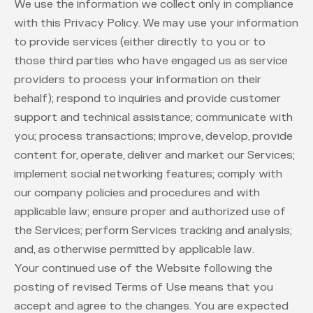
We use the information we collect only in compliance
with this Privacy Policy. We may use your information
to provide services (either directly to you or to
those third parties who have engaged us as service
providers to process your information on their
behalf); respond to inquiries and provide customer
support and technical assistance; communicate with
you; process transactions; improve, develop, provide
content for, operate, deliver and market our Services;
implement social networking features; comply with
our company policies and procedures and with
applicable law; ensure proper and authorized use of
the Services; perform Services tracking and analysis;
and, as otherwise permitted by applicable law.
Your continued use of the Website following the
posting of revised Terms of Use means that you
accept and agree to the changes. You are expected