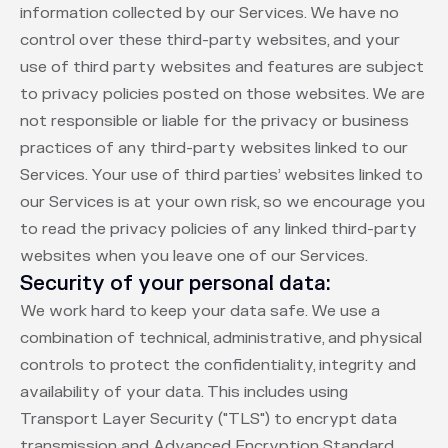
information collected by our Services. We have no
control over these third-party websites, and your
use of third party websites and features are subject
to privacy policies posted on those websites. We are
not responsible or liable for the privacy or business
practices of any third-party websites linked to our
Services. Your use of third parties’ websites linked to
our Services is at your own risk, so we encourage you
to read the privacy policies of any linked third-party
websites when you leave one of our Services.
Security of your personal data:
We work hard to keep your data safe. We use a
combination of technical, administrative, and physical
controls to protect the confidentiality, integrity and
availability of your data. This includes using
Transport Layer Security ("TLS") to encrypt data
transmission and Advanced Encryption Standard