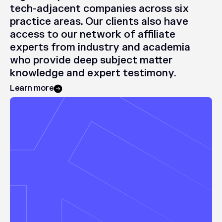
tech-adjacent
companies
across
six
practice
areas.
Our
clients
also
have
access
to
our
network
of
affiliate
experts
from
industry
and
academia
who
provide
deep
subject
matter
knowledge
and
expert
testimony.
Learn more