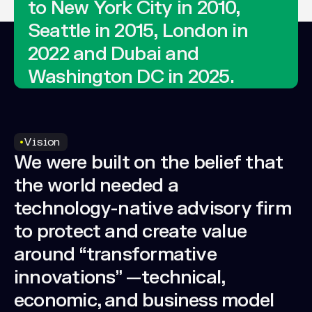
to
New
York
City
in
2010,
Seattle
in
2015,
London
in
2022
and
Dubai
and
Washington
DC
in
2025.
Vision
We
were
built
on
the
belief
that
the
world
needed
a
technology-native
advisory
firm
to
protect
and
create
value
around
“transformative
innovations”
—technical,
economic,
and
business
model