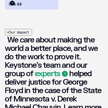
See All
Our impact
We
care
about
making
the
world
a
better
place,
and
we
do
the
work
to
prove
it.
Keystone’s
team
and
our
group
of
experts
helped
deliver
justice
for
George
Floyd
in
the
case
of
the
State
of
Minnesota
v.
Derek
Michael
Chauvin.
Learn
more