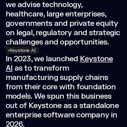
we advise technology,
healthcare, large enterprises,
governments and private equity
on legal, regulatory and strategic
challenges and opportunities.
Keystone AI
In 2023, we launched
Keystone
AI
as to transform
manufacturing supply chains
from their core with foundation
models. We spun this business
out of Keystone as a standalone
enterprise software company in
2026.