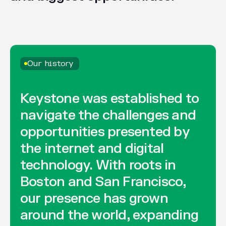
Our history
Keystone
was
established
to
navigate
the
challenges
and
opportunities
presented
by
the
internet
and
digital
technology.
With
roots
in
Boston
and
San
Francisco,
our
presence
has
grown
around
the
world,
expanding