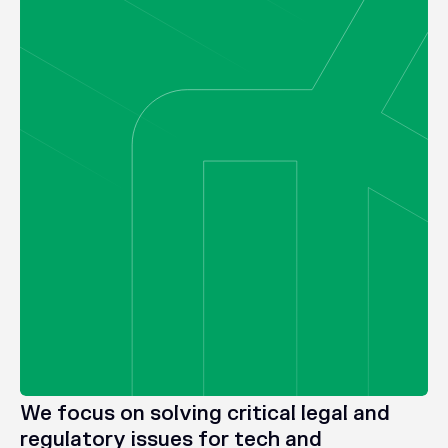
We
focus
on
solving
critical
legal
and
regulatory
issues
for
tech
and