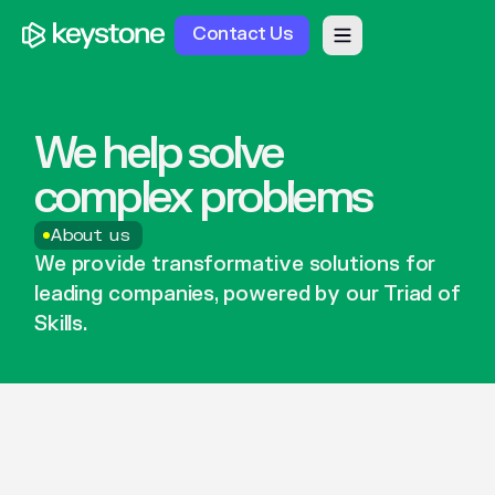
Contact Us
We
help
solve
complex
problems
About us
We
provide
transformative
solutions
for
leading
companies,
powered
by
our
Triad
of
Skills.