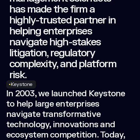
has
made
the
firm
a
highly-trusted
partner
in
helping
enterprises
navigate
high-stakes
litigation,
regulatory
complexity,
and
platform
risk.
Keystone
In 2003, we launched Keystone
to help large enterprises
navigate transformative
technology, innovations and
ecosystem competition. Today,