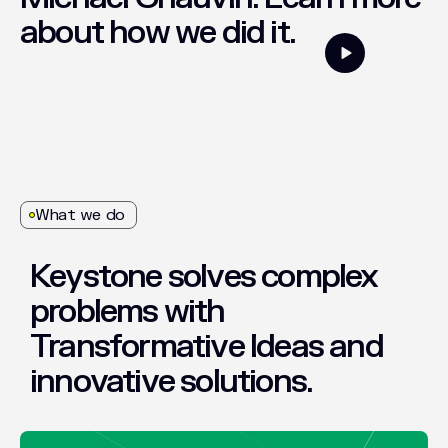
about
how
we
did
it.
What we do
Keystone
solves
complex
problems
with
Transformative
Ideas
and
innovative
solutions.