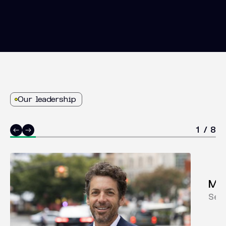
Our leadership
1
/
8
Mar
Sen