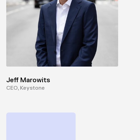
Jeff Marowits
CEO, Keystone