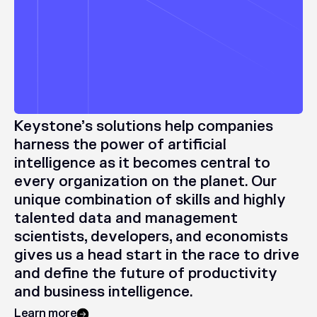
Keystone’s
solutions
help
companies
harness
the
power
of
artificial
intelligence
as
it
becomes
central
to
every
organization
on
the
planet.
Our
unique
combination
of
skills
and
highly
talented
data
and
management
scientists,
developers,
and
economists
gives
us
a
head
start
in
the
race
to
drive
and
define
the
future
of
productivity
and
business
intelligence.
Learn more