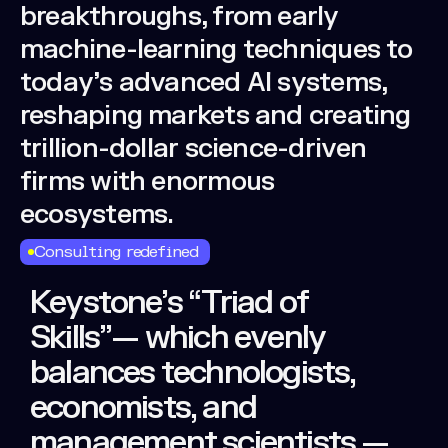
breakthroughs,
from
early
machine-learning
techniques
to
today’s
advanced
AI
systems,
reshaping
markets
and
creating
trillion-dollar
science-driven
firms
with
enormous
ecosystems.
Consulting redefined
Keystone’s
“Triad
of
Skills”—
which
evenly
balances
technologists,
economists,
and
management
scientists
—