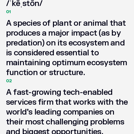
/ˈkēˌstōn/
01
A
species
of
plant
or
animal
that
produces
a
major
impact
(as
by
predation)
on
its
ecosystem
and
is
considered
essential
to
maintaining
optimum
ecosystem
function
or
structure.
02
A
fast-growing
tech-enabled
services
firm
that
works
with
the
world’s
leading
companies
on
their
most
challenging
problems
and
biggest
opportunities.