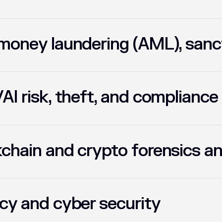
money laundering (AML), sanc
AI risk, theft, and compliance
chain and crypto forensics an
cy and cyber security