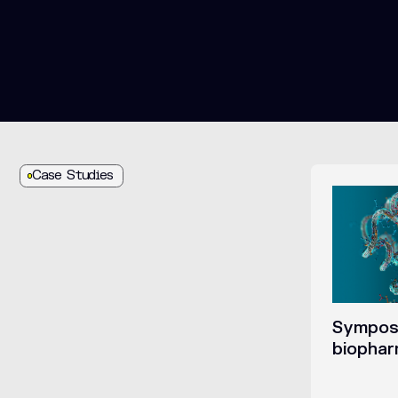
Case Studies
Symposi
biopha