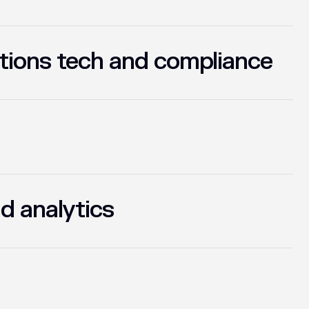
tions tech and compliance
d analytics