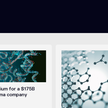
um for a $175B
rma company