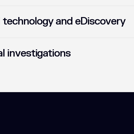
l technology and eDiscovery
al investigations