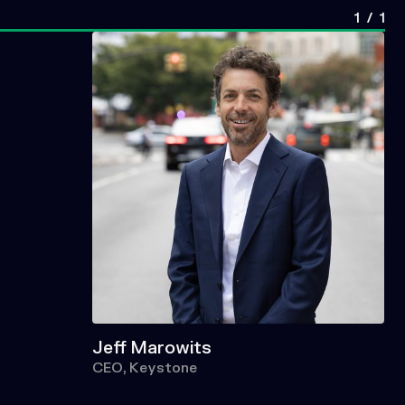
1
/
1
Jeff Marowits
CEO, Keystone