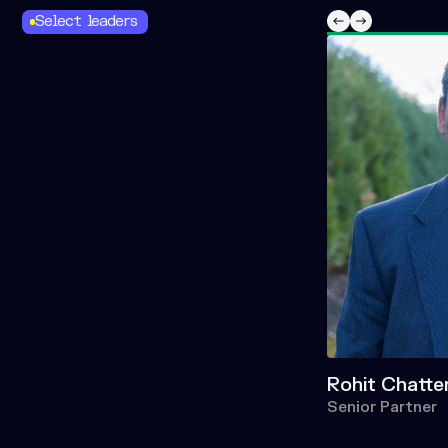
Select leaders
Rohit Chatte
Senior Partner