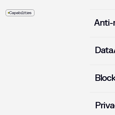
Capabilities
Anti-
01
Data/
02
Block
03
Priva
04