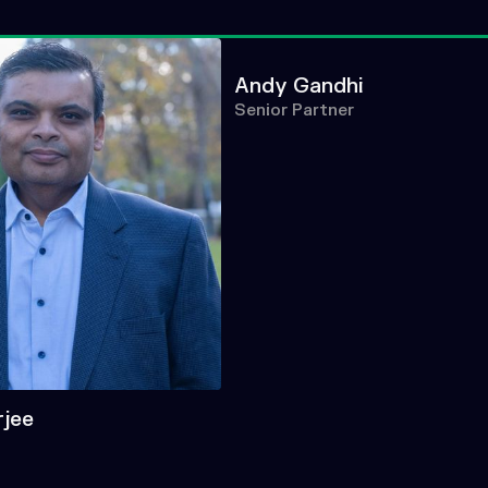
Andy Gandhi
Senior Partner
rjee