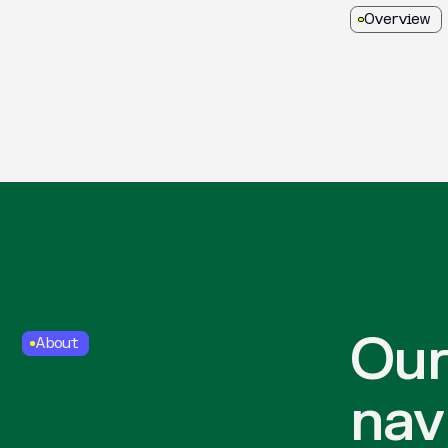
Overview
Our
About
nav