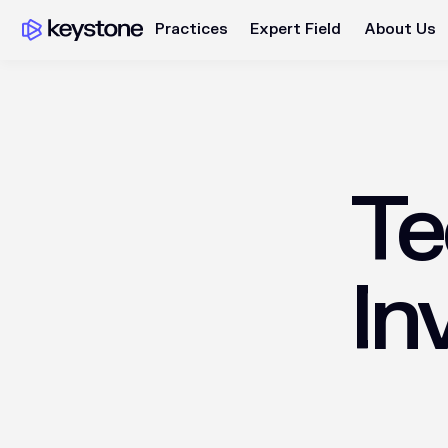
Practices
Expert Field
About Us
Te
In