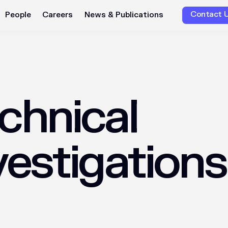
Contact 
People
Careers
News & Publications
chnical
vestigations