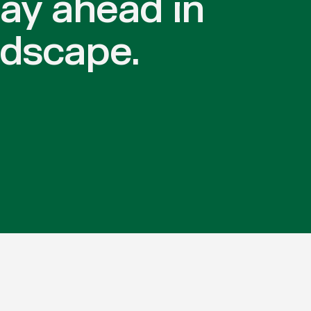
tay ahead in
ndscape.