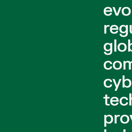
evo
reg
glo
com
cyb
tec
pro