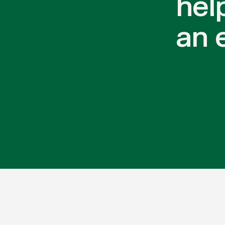
hel
an 