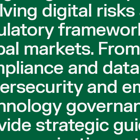
lving digital risks
ulatory framewor
bal markets. From
pliance and data 
ersecurity and e
hnology governan
vide strategic gu