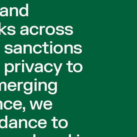
 and
ks across
 sanctions
privacy to
merging
ce, we
idance to