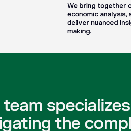
We bring together c
economic analysis, 
deliver nuanced insi
making.
 team specializes
igating the compl