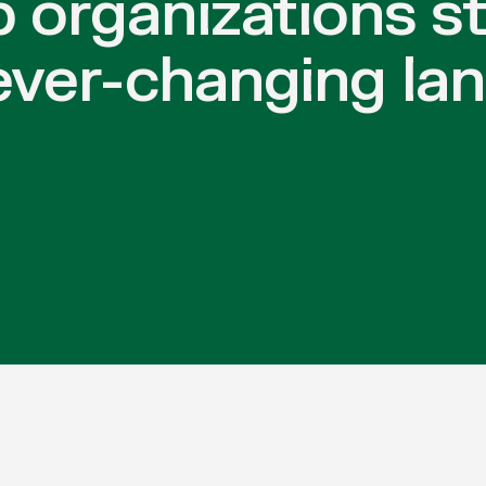
p organizations s
ever-changing la