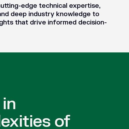
utting-edge technical expertise,
and deep industry knowledge to
ghts that drive informed decision-
 in
exities of