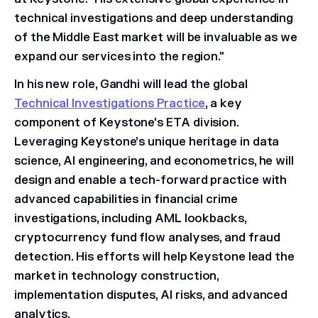
technical investigations and deep understanding
of the Middle East market will be invaluable as we
expand our services into the region."
In his new role, Gandhi will lead the global
Technical Investigations Practice
, a key
component of Keystone's ETA division.
Leveraging Keystone’s unique heritage in data
science, AI engineering, and econometrics, he will
design and enable a tech-forward practice with
advanced capabilities in financial crime
investigations, including AML lookbacks,
cryptocurrency fund flow analyses, and fraud
detection. His efforts will help Keystone lead the
market in technology construction,
implementation disputes, AI risks, and advanced
analytics.