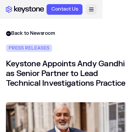
Contact Us
Back to Newsroom
PRESS RELEASES
Keystone Appoints Andy Gandhi
as Senior Partner to Lead
Technical Investigations Practice