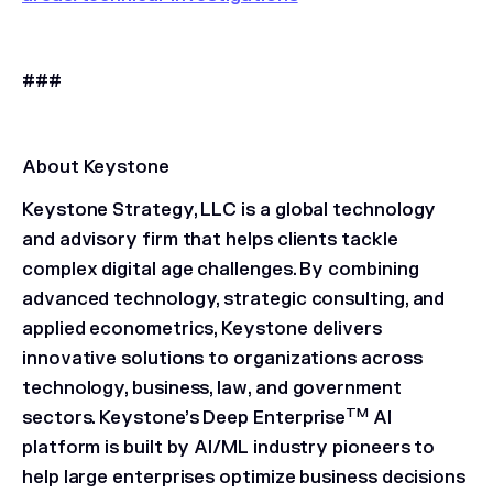
###
About Keystone
Keystone Strategy, LLC is a global technology
and advisory firm that helps clients tackle
complex digital age challenges. By combining
advanced technology, strategic consulting, and
applied econometrics, Keystone delivers
innovative solutions to organizations across
technology, business, law, and government
TM
sectors. Keystone’s Deep Enterprise
AI
platform is built by AI/ML industry pioneers to
help large enterprises optimize business decisions