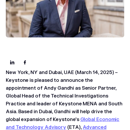
New York, NY and Dubai, UAE (March 14, 2025)
–
Keystone is pleased to announce the
appointment of Andy Gandhi as Senior Partner,
Global Head of the Technical Investigations
Practice and leader of Keystone MENA and South
Asia. Based in Dubai, Gandhi will help drive the
global expansion of Keystone's
Global Economic
and Technology Advisory
(ETA),
Advanced