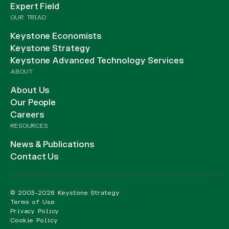
Expert Field
OUR TRIAD
Keystone Economists
Keystone Strategy
Keystone Advanced Technology Services
ABOUT
About Us
Our People
Careers
RESOURCES
News & Publications
Contact Us
© 2003-2026 Keystone Strategy
Terms of Use
Privacy Policy
Cookie Policy