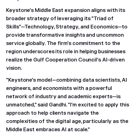
Keystone’s Middle East expansion aligns with its
broader strategy of leveraging its "Triad of
Skills"—Technology, Strategy, and Economics—to
provide transformative insights and uncommon
service globally. The firm's commitment to the
region underscores its role in helping businesses
realize the Gulf Cooperation Council’s AI-driven
vision.
"Keystone's model—combining data scientists, AI
engineers, and economists with a powerful
network of industry and academic experts—is
unmatched," said Gandhi. "I'm excited to apply this
approach to help clients navigate the
complexities of the digital age, particularly as the
Middle East embraces AI at scale."