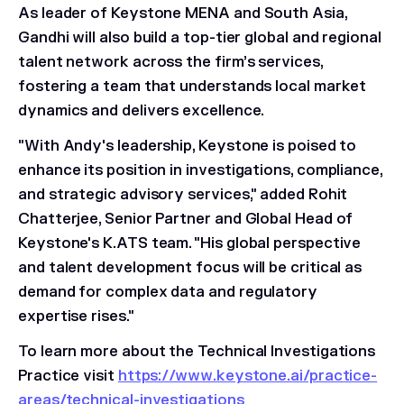
As leader of Keystone MENA and South Asia,
Gandhi will also build a top-tier global and regional
talent network across the firm’s services,
fostering a team that understands local market
dynamics and delivers excellence.
"With Andy's leadership, Keystone is poised to
enhance its position in investigations, compliance,
and strategic advisory services," added Rohit
Chatterjee, Senior Partner and Global Head of
Keystone's K.ATS team. "His global perspective
and talent development focus will be critical as
demand for complex data and regulatory
expertise rises."
To learn more about the Technical Investigations
Practice visit
https://www.keystone.ai/practice-
areas/technical-investigations