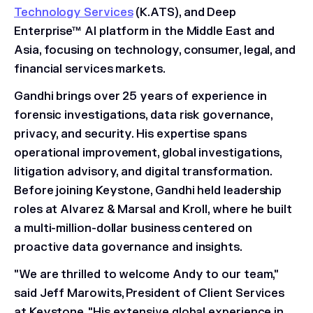
Technology Services
(K.ATS), and Deep
Enterprise™ AI platform in the Middle East and
Asia, focusing on technology, consumer, legal, and
financial services markets.
Gandhi brings over 25 years of experience in
forensic investigations, data risk governance,
privacy, and security. His expertise spans
operational improvement, global investigations,
litigation advisory, and digital transformation.
Before joining Keystone, Gandhi held leadership
roles at Alvarez & Marsal and Kroll, where he built
a multi-million-dollar business centered on
proactive data governance and insights.
"We are thrilled to welcome Andy to our team,"
said Jeff Marowits, President of Client Services
at Keystone. "His extensive global experience in