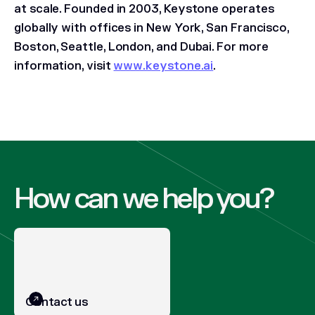
at scale. Founded in 2003, Keystone operates
globally with offices in New York, San Francisco,
Boston, Seattle, London, and Dubai. For more
information, visit
www.keystone.ai
.
How can we help you?
Contact us