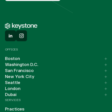
OFFICES
Boston
Washington D.C.
San Francisco
New York City
Seattle
London
Dubai
SERVICES
Practices