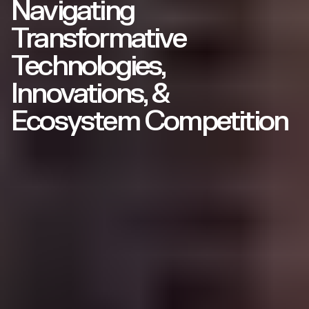
Navigating
Transformative
Technologies,
Innovations, &
Ecosystem Competition