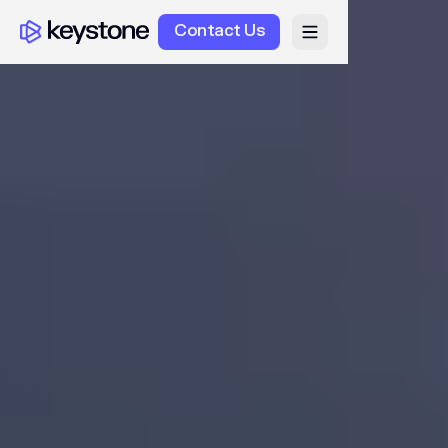
Contact Us