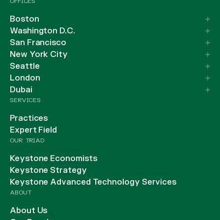
OFFICES
Boston
Washington D.C.
San Francisco
New York City
Seattle
London
Dubai
SERVICES
Practices
Expert Field
OUR TRIAD
Keystone Economists
Keystone Strategy
Keystone Advanced Technology Services
ABOUT
About Us