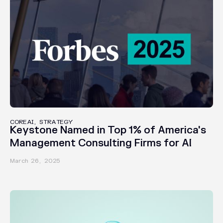
AWARDS
COREAI, STRATEGY
Keystone Named in Top 1% of America's
Management Consulting Firms for AI
March 26, 2025