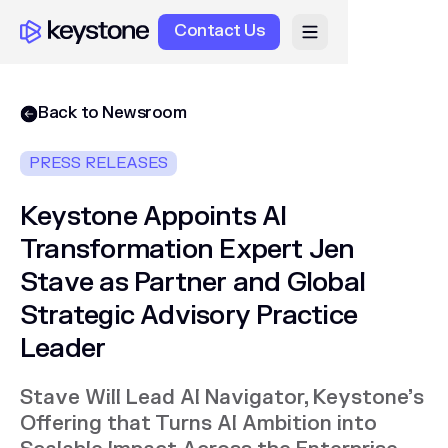
Contact Us
Back to Newsroom
PRESS RELEASES
Keystone Appoints AI
Transformation Expert Jen
Stave as Partner and Global
Strategic Advisory Practice
Leader
Stave Will Lead AI Navigator, Keystone’s
Offering that Turns AI Ambition into