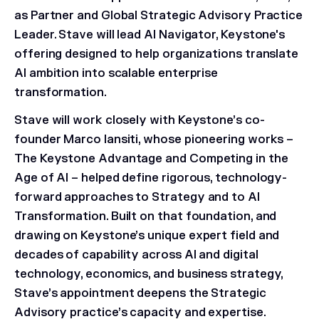
as Partner and Global Strategic Advisory Practice
Leader. Stave will lead AI Navigator, Keystone's
offering designed to help organizations translate
AI ambition into scalable enterprise
transformation.
Stave will work closely with Keystone’s co-
founder Marco Iansiti, whose pioneering works –
The Keystone Advantage
and
Competing in the
Age of AI
– helped define rigorous, technology-
forward approaches to Strategy and to AI
Transformation. Built on that foundation, and
drawing on Keystone’s unique expert field and
decades of capability across AI and digital
technology, economics, and business strategy,
Stave’s appointment deepens the Strategic
Advisory practice’s capacity and expertise.