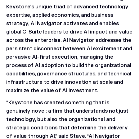
Keystone’s unique triad of advanced technology
expertise, applied economics, and business
strategy, AI Navigator activates and enables
global C-Suite leaders to drive AI impact and value
across the enterprise. AI Navigator addresses the
persistent disconnect between AI excitement and
pervasive AI-first execution, managing the
process of AI adoption to build the organizational
capabilities, governance structures, and technical
infrastructure to drive innovation at scale and
maximize the value of AI investment.
“Keystone has created something that is
genuinely novel: a firm that understands not just
technology, but also the organizational and
strategic conditions that determine the delivery
of value through AI,” said Stave. “AI Navigator