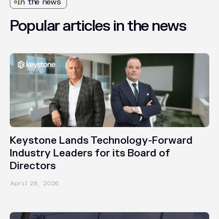
In the news
Popular
articles
in
the
news
PRESS RELEASES
Keystone Lands Technology-Forward
Industry Leaders for its Board of
Directors
April 28, 2026