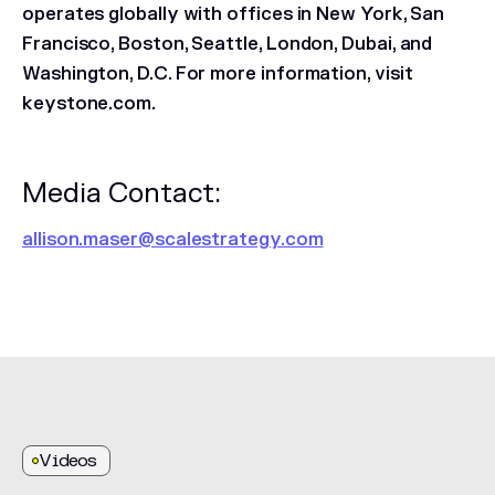
operates globally with offices in New York, San
Francisco, Boston, Seattle, London, Dubai, and
Washington, D.C. For more information, visit
keystone.com.
Media Contact:
allison.maser@scalestrategy.com
Videos