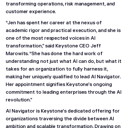
transforming operations, risk management, and
customer experience.
“Jen has spent her career at the nexus of
academic rigor and practical execution, and she is
one of the most respected voices in AI
transformation,” said Keystone CEO Jeff
Marowits. “She has done the hard work of
understanding not just what AI can do, but what it
takes for an organization to fully harness it,
making her uniquely qualified to lead AI Navigator.
Her appointment signifies Keystone’s ongoing
commitment to leading enterprises through the AI
revolution.”
AI Navigator is Keystone’s dedicated offering for
organizations traversing the divide between AI
ambition and scalable transformation. Drawing on