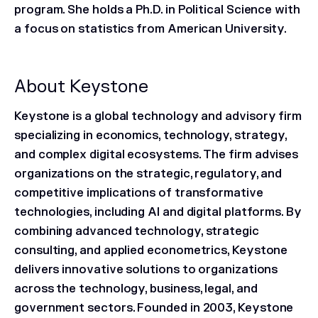
program. She holds a Ph.D. in Political Science with
a focus on statistics from American University.
About Keystone
Keystone is a global technology and advisory firm
specializing in economics, technology, strategy,
and complex digital ecosystems. The firm advises
organizations on the strategic, regulatory, and
competitive implications of transformative
technologies, including AI and digital platforms. By
combining advanced technology, strategic
consulting, and applied econometrics, Keystone
delivers innovative solutions to organizations
across the technology, business, legal, and
government sectors. Founded in 2003, Keystone