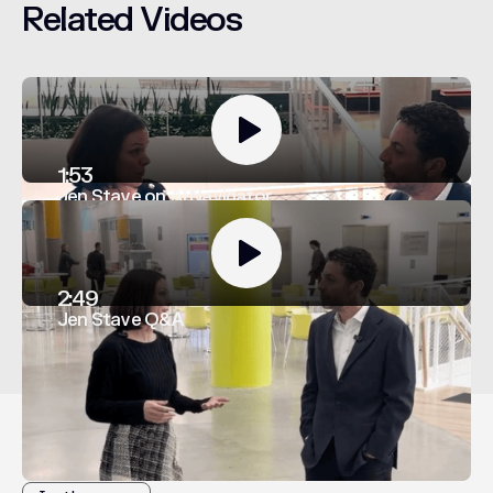
Related
Videos
1:53
Jen Stave on AI Navigator
2:49
Jen Stave Q&A