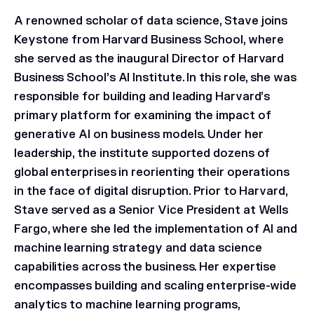
A renowned scholar of data science, Stave joins
Keystone from Harvard Business School, where
she served as the inaugural Director of Harvard
Business School’s AI Institute. In this role, she was
responsible for building and leading Harvard’s
primary platform for examining the impact of
generative AI on business models. Under her
leadership, the institute supported dozens of
global enterprises in reorienting their operations
in the face of digital disruption. Prior to Harvard,
Stave served as a Senior Vice President at Wells
Fargo, where she led the implementation of AI and
machine learning strategy and data science
capabilities across the business. Her expertise
encompasses building and scaling enterprise-wide
analytics to machine learning programs,