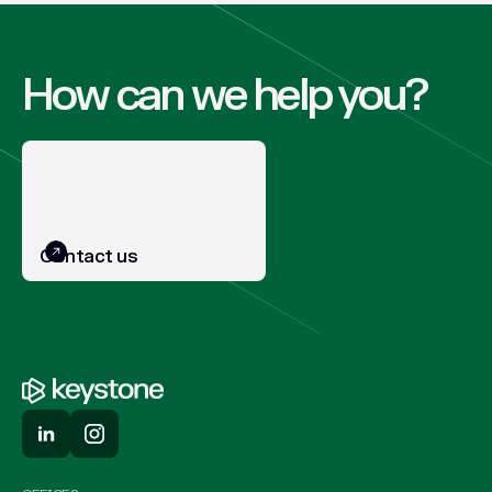
How can we help you?
Contact us