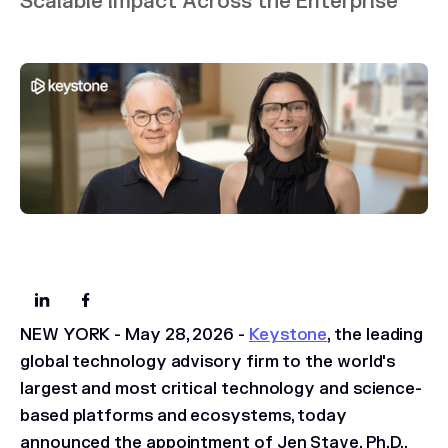
Scalable Impact Across the Enterprise
NEW YORK - May 28, 2026 -
Keystone
, the leading
global technology advisory firm to the world's
largest and most critical technology and science-
based platforms and ecosystems, today
announced the appointment of Jen Stave, Ph.D.,