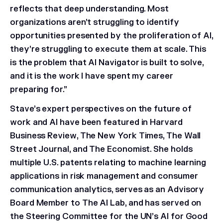
reflects that deep understanding. Most
organizations aren’t struggling to identify
opportunities presented by the proliferation of AI,
they’re struggling to execute them at scale. This
is the problem that AI Navigator is built to solve,
and it is the work I have spent my career
preparing for.”
Stave’s expert perspectives on the future of
work and AI have been featured in Harvard
Business Review, The New York Times, The Wall
Street Journal, and The Economist. She holds
multiple U.S. patents relating to machine learning
applications in risk management and consumer
communication analytics, serves as an Advisory
Board Member to The AI Lab, and has served on
the Steering Committee for the UN’s AI for Good