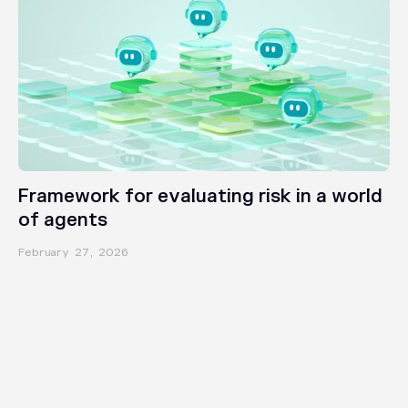
INSIGHTS
Framework for evaluating risk in a world
of agents
February 27, 2026