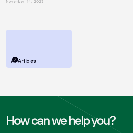
November 14, 2023
All Articles
How can we help you?