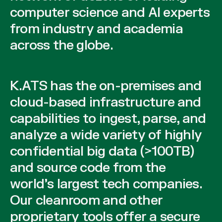
computer science and AI experts
from industry and academia
across the globe.
K.ATS has the on-premises and
cloud-based infrastructure and
capabilities to ingest, parse, and
analyze a wide variety of highly
confidential big data (>100TB)
and source code from the
world’s largest tech companies.
Our cleanroom and other
proprietary tools offer a secure