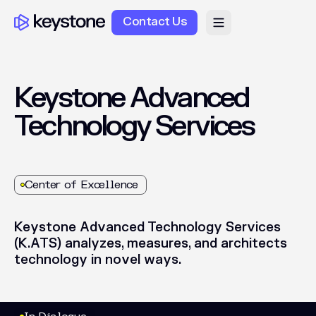
Contact Us
Keystone
Advanced
Technology
Services
Center of Excellence
Keystone
Advanced
Technology
Services
(K.ATS)
analyzes,
measures,
and
architects
technology
in
novel
ways.