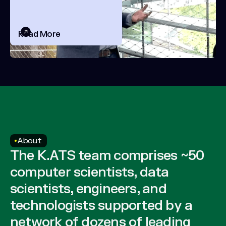
Field
Read More
About
The K.ATS team comprises ~50
computer scientists, data
scientists, engineers, and
technologists supported by a
network of dozens of leading