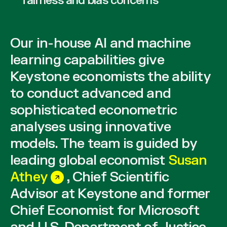
fairness and bias concerns
Our in-house AI and machine
learning capabilities give
Keystone economists the ability
to conduct advanced and
sophisticated econometric
analyses using innovative
models. The team is guided by
leading global economist
Susan
Athey
, Chief Scientific
Advisor at Keystone and former
Chief Economist for Microsoft