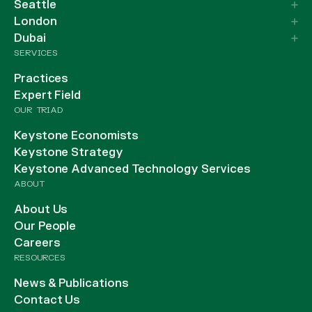
Seattle
London
Dubai
SERVICES
Practices
Expert Field
OUR TRIAD
Keystone Economists
Keystone Strategy
Keystone Advanced Technology Services
ABOUT
About Us
Our People
Careers
RESOURCES
News & Publications
Contact Us