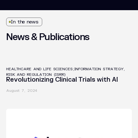
In the news
News
&
Publications
INSIGHTS
HEALTHCARE AND LIFE SCIENCES;INFORMATION STRATEGY,
RISK AND REGULATION (ISRR)
Revolutionizing Clinical Trials with AI
August 7, 2024