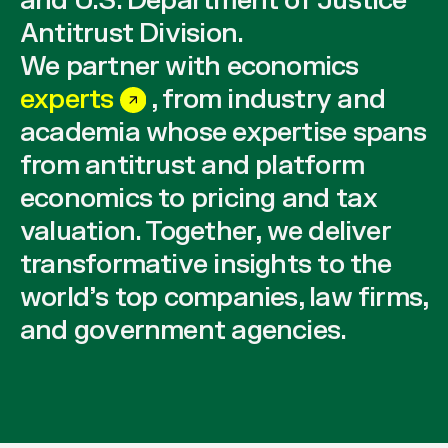
and U.S. Department of Justice
Antitrust Division.
We partner with economics
experts
, from industry and
academia whose expertise spans
from antitrust and platform
economics to pricing and tax
valuation. Together, we deliver
transformative insights to the
world’s top companies, law firms,
and government agencies.