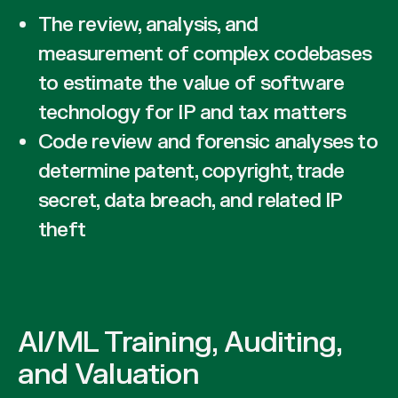
The review, analysis, and
measurement of complex codebases
to estimate the value of software
technology for IP and tax matters
Code review and forensic analyses to
determine patent, copyright, trade
secret, data breach, and related IP
theft
AI/ML Training, Auditing,
and Valuation