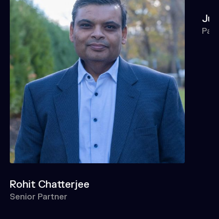
Jun
Par
Rohit Chatterjee
Senior Partner