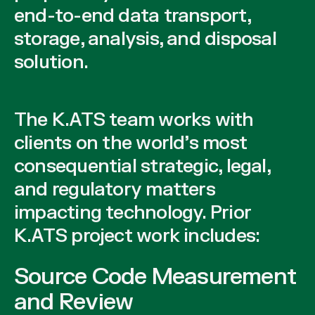
end-to-end data transport,
storage, analysis, and disposal
solution.
The K.ATS team works with
clients on the world’s most
consequential strategic, legal,
and regulatory matters
impacting technology. Prior
K.ATS project work includes:
Source Code Measurement
and Review