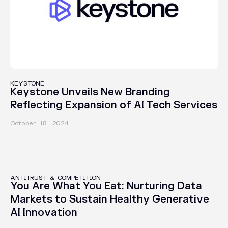
IN THE NEWS
KEYSTONE
Keystone Unveils New Branding
Reflecting Expansion of AI Tech Services
October 18, 2024
PUBLICATIONS
ANTITRUST & COMPETITION
You Are What You Eat: Nurturing Data
Markets to Sustain Healthy Generative
AI Innovation