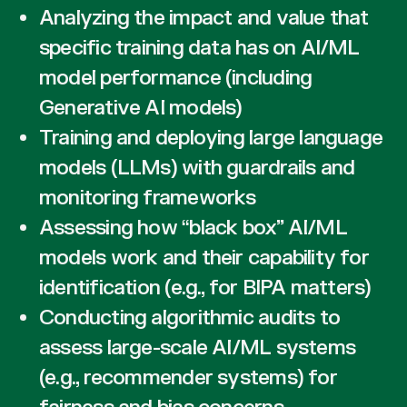
Analyzing the impact and value that
specific training data has on AI/ML
model performance (including
Generative AI models)
Training and deploying large language
models (LLMs) with guardrails and
monitoring frameworks
Assessing how “black box” AI/ML
models work and their capability for
identification (e.g., for BIPA matters)
Conducting algorithmic audits to
assess large-scale AI/ML systems
(e.g., recommender systems) for