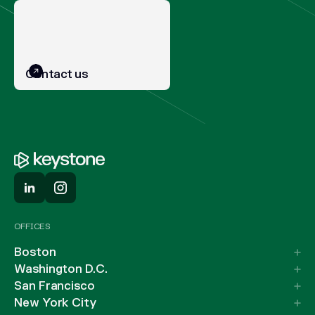
Contact us
OFFICES
Boston
Washington D.C.
San Francisco
New York City