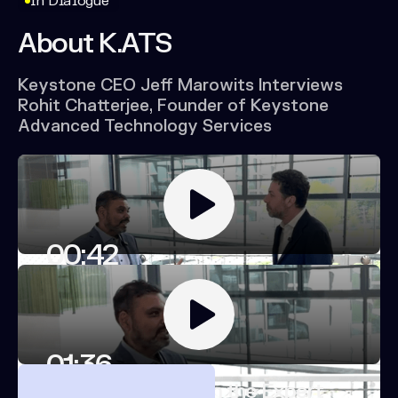
In Dialogue
About
K.ATS
Keystone
CEO
Jeff
Marowits
Interviews
Rohit
Chatterjee,
Founder
of
Keystone
Advanced
Technology
Services
00:42
Rohit Chatterjee on K.ATS
01:36
Rohit Chatterjee on the Expert