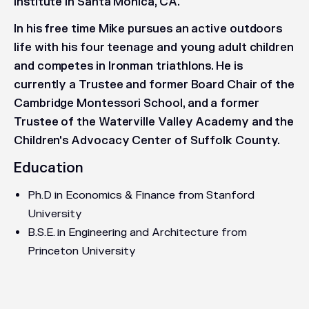
Institute in Santa Monica, CA.
In his free time Mike pursues an active outdoors
life with his four teenage and young adult children
and competes in Ironman triathlons. He is
currently a Trustee and former Board Chair of the
Cambridge Montessori School, and a former
Trustee of the Waterville Valley Academy and the
Children's Advocacy Center of Suffolk County.
Education
Ph.D in Economics & Finance from Stanford
University
B.S.E. in Engineering and Architecture from
Princeton University