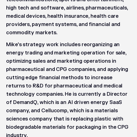
high tech and software, airlines, pharmaceuticals,
medical devices, health insurance, health care
providers, payment systems, and financial and
commodity markets.
Mike's strategy work includes reorganizing an
energy trading and marketing operation for sale,
optimizing sales and marketing operations in
pharmaceutical and CPG companies, and applying
cutting edge financial methods to increase
returns to R&D for pharmaceutical and medical
technology companies. He is currently a Director
of DemandQ, which is an AI driven energy SaaS
company, and Cellucomp, which is a materials
sciences company that is replacing plastic with
biodegradable materials for packaging in the CPG
industry.