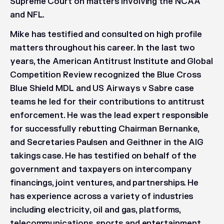
Supreme Court on matters involving the NCAA
and NFL.
Mike has testified and consulted on high profile
matters throughout his career. In the last two
years, the American Antitrust Institute and Global
Competition Review recognized the Blue Cross
Blue Shield MDL and US Airways v Sabre case
teams he led for their contributions to antitrust
enforcement. He was the lead expert responsible
for successfully rebutting Chairman Bernanke,
and Secretaries Paulsen and Geithner in the AIG
takings case. He has testified on behalf of the
government and taxpayers on intercompany
financings, joint ventures, and partnerships. He
has experience across a variety of industries
including electricity, oil and gas, platforms,
telecommunications, sports and entertainment,