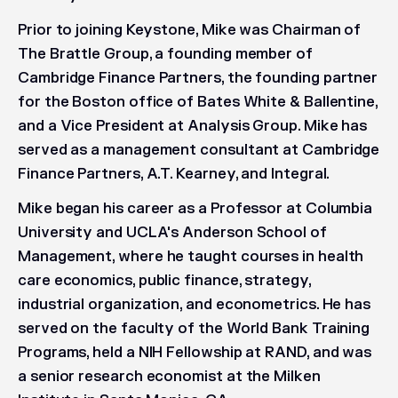
Prior to joining Keystone, Mike was Chairman of
The Brattle Group, a founding member of
Cambridge Finance Partners, the founding partner
for the Boston office of Bates White & Ballentine,
and a Vice President at Analysis Group. Mike has
served as a management consultant at Cambridge
Finance Partners, A.T. Kearney, and Integral.
Mike began his career as a Professor at Columbia
University and UCLA's Anderson School of
Management, where he taught courses in health
care economics, public finance, strategy,
industrial organization, and econometrics. He has
served on the faculty of the World Bank Training
Programs, held a NIH Fellowship at RAND, and was
a senior research economist at the Milken