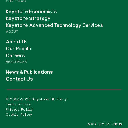
OUR TRIAD
Keystone Economists
Keystone Strategy
Keystone Advanced Technology Services
ABOUT
About Us
Our People
Careers
RESOURCES
News & Publications
Contact Us
© 2003-2026 Keystone Strategy
Terms of Use
Privacy Policy
Cookie Policy
MADE BY REFOKUS