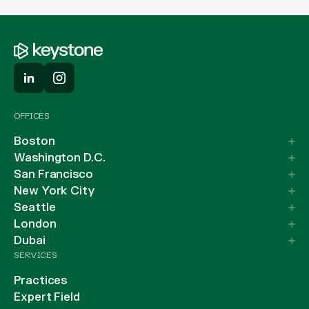
OFFICES
Boston
Washington D.C.
San Francisco
New York City
Seattle
London
Dubai
SERVICES
Practices
Expert Field