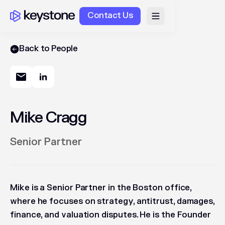
Contact Us
Back to People
Mike Cragg
Senior Partner
Mike is a Senior Partner in the Boston office,
where he focuses on strategy, antitrust, damages,
finance, and valuation disputes. He is the Founder