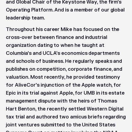
and Global Chair of the Keystone Way, the firm’s
Operating Platform. And is a member of our global
leadership team.
Throughout his career Mike has focused on the
cross-over between finance and industrial
organization dating to when he taught at
Columbia's and UCLA's economics departments
and schools of business. He regularly speaks and
publishes on competition, corporate finance, and
valuation. Most recently, he provided testimony
for AliveCor's injunction of the Apple watch, for
Epic in its trial against Apple, for UMB in its estate
management dispute with the heirs of Thomas
Hart Benton, the recently settled Western Digital
tax trial and authored two amicus briefs regarding
joint ventures submitted to the United States