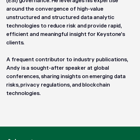
(ESI) governance. He leverages his expertise
around the convergence of high-value
unstructured and structured data analytic
technologies to reduce risk and provide rapid,
efficient and meaningful insight for Keystone's
clients.
A frequent contributor to industry publications,
Andy is a sought-after speaker at global
conferences, sharing insights on emerging data
risks, privacy regulations, and blockchain
technologies.