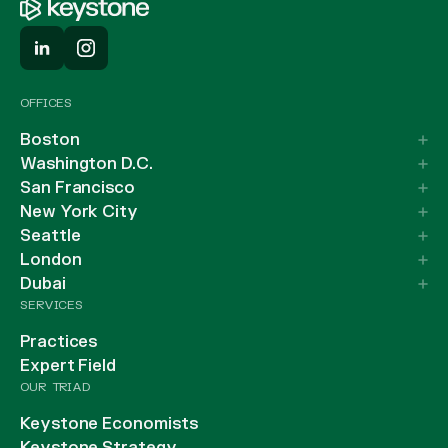
OFFICES
Boston
Washington D.C.
San Francisco
New York City
Seattle
London
Dubai
SERVICES
Practices
Expert Field
OUR TRIAD
Keystone Economists