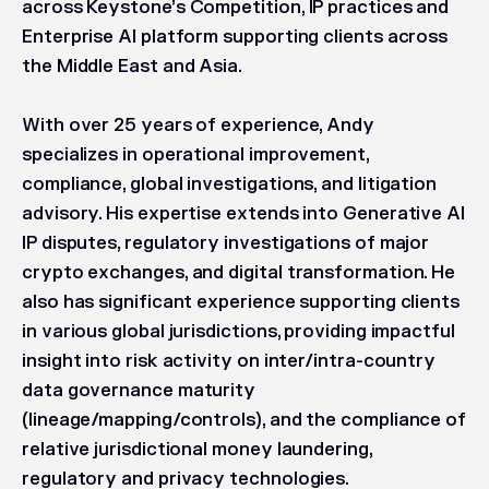
across Keystone’s Competition, IP practices and
Enterprise AI platform supporting clients across
the Middle East and Asia.
With over 25 years of experience, Andy
specializes in operational improvement,
compliance, global investigations, and litigation
advisory. His expertise extends into Generative AI
IP disputes, regulatory investigations of major
crypto exchanges, and digital transformation. He
also has significant experience supporting clients
in various global jurisdictions, providing impactful
insight into risk activity on inter/intra-country
data governance maturity
(lineage/mapping/controls), and the compliance of
relative jurisdictional money laundering,
regulatory and privacy technologies.