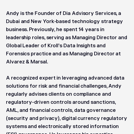
Andy is the Founder of Dia Advisory Services, a
Dubai and New York-based technology strategy
business. Previously, he spent 14 years in
leadership roles, serving as Managing Director and
Global Leader of Kroll’s Data Insights and
Forensics practice and as Managing Director at
Alvarez & Marsal.
A recognized expert in leveraging advanced data
solutions for risk and financial challenges, Andy
regularly advises clients on compliance and
regulatory-driven controls around sanctions,
AML, and financial controls, data governance
(security and privacy), digital currency regulatory
systems and electronically stored information