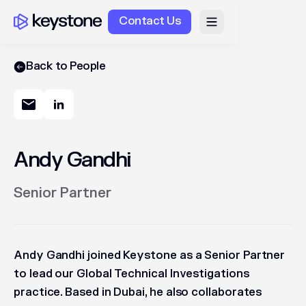
Contact Us
Back to People
Andy Gandhi
Senior Partner
Andy Gandhi joined Keystone as a Senior Partner
to lead our Global Technical Investigations
practice. Based in Dubai, he also collaborates