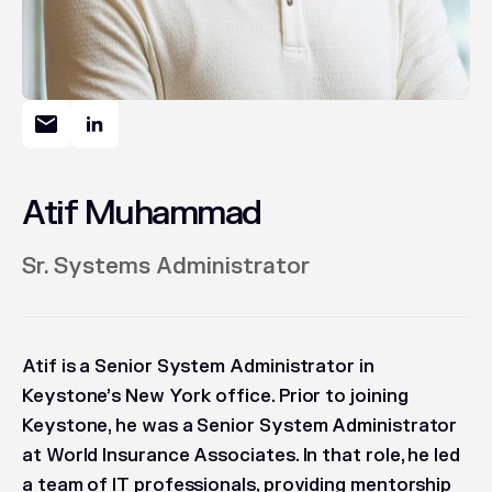
Atif Muhammad
Sr. Systems Administrator
Atif is a Senior System Administrator in
Keystone’s New York office. Prior to joining
Keystone, he was a Senior System Administrator
at World Insurance Associates. In that role, he led
a team of IT professionals, providing mentorship