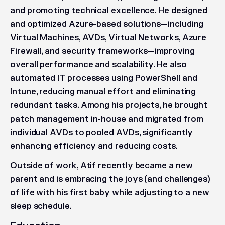
and promoting technical excellence. He designed
and optimized Azure-based solutions—including
Virtual Machines, AVDs, Virtual Networks, Azure
Firewall, and security frameworks—improving
overall performance and scalability. He also
automated IT processes using PowerShell and
Intune, reducing manual effort and eliminating
redundant tasks. Among his projects, he brought
patch management in-house and migrated from
individual AVDs to pooled AVDs, significantly
enhancing efficiency and reducing costs.
Outside of work, Atif recently became a new
parent and is embracing the joys (and challenges)
of life with his first baby while adjusting to a new
sleep schedule.