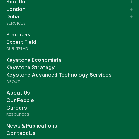
Seattle
London
Dubai
SERVICES
Practices
Expert Field
OUR TRIAD
Keystone Economists
Keystone Strategy
Keystone Advanced Technology Services
ABOUT
About Us
Our People
Careers
RESOURCES
News & Publications
Contact Us