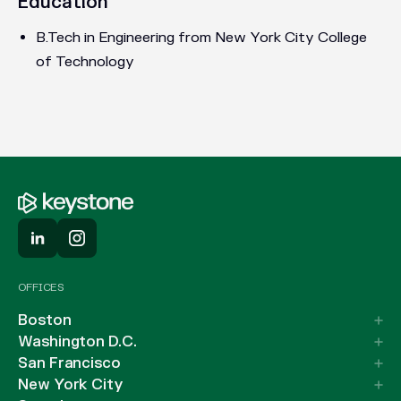
Education
B.Tech in Engineering from New York City College
of Technology
OFFICES
Boston
Washington D.C.
San Francisco
New York City