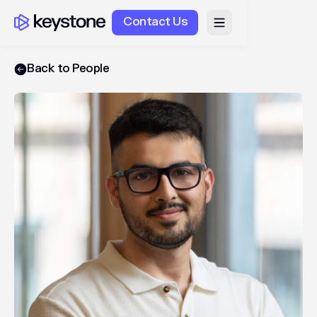
Contact Us
Back to People