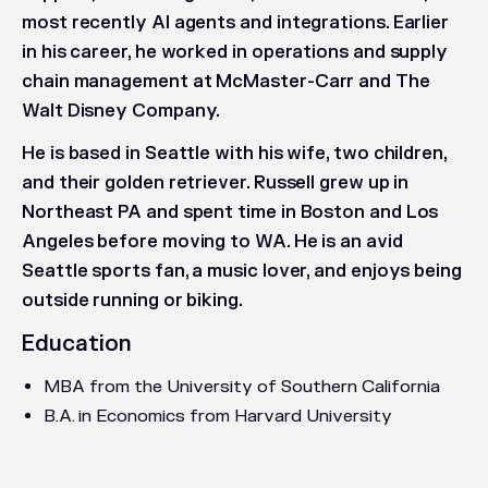
most recently AI agents and integrations. Earlier
in his career, he worked in operations and supply
chain management at McMaster-Carr and The
Walt Disney Company.
He is based in Seattle with his wife, two children,
and their golden retriever. Russell grew up in
Northeast PA and spent time in Boston and Los
Angeles before moving to WA. He is an avid
Seattle sports fan, a music lover, and enjoys being
outside running or biking.
Education
MBA from the University of Southern California
B.A. in Economics from Harvard University