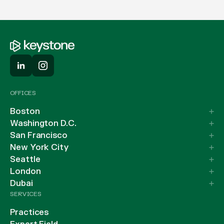
OFFICES
Boston
Washington D.C.
San Francisco
New York City
Seattle
London
Dubai
SERVICES
Practices