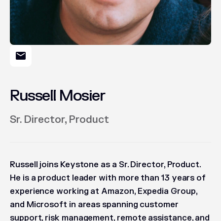
Russell Mosier
Sr. Director, Product
Russell joins Keystone as a Sr. Director, Product.
He is a product leader with more than 13 years of
experience working at Amazon, Expedia Group,
and Microsoft in areas spanning customer
support, risk management, remote assistance, and