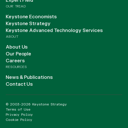
Expert Field
OUR TRIAD
Keystone Economists
Keystone Strategy
Keystone Advanced Technology Services
ABOUT
About Us
Our People
Careers
RESOURCES
News & Publications
Contact Us
© 2003-2026 Keystone Strategy
Terms of Use
Privacy Policy
Cookie Policy