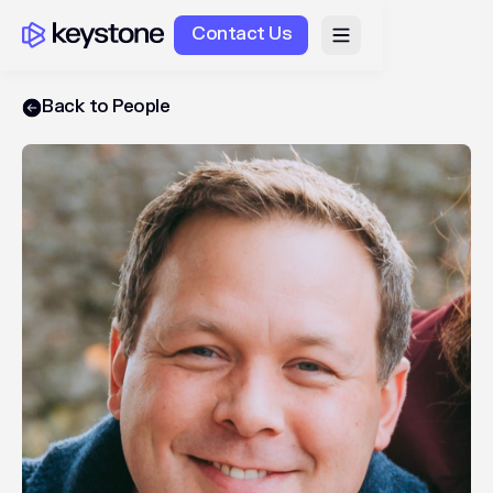
Contact Us
Back to People