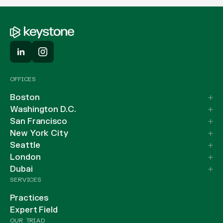
OFFICES
Boston
Washington D.C.
San Francisco
New York City
Seattle
London
Dubai
SERVICES
Practices
Expert Field
OUR TRIAD