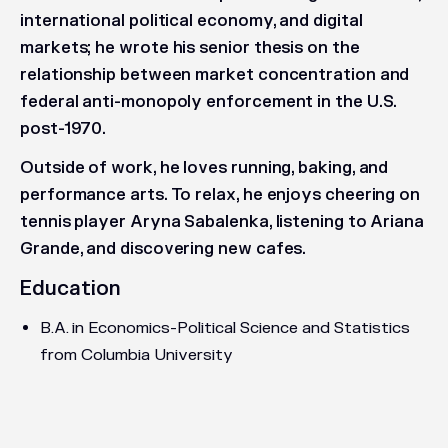
international political economy, and digital
markets; he wrote his senior thesis on the
relationship between market concentration and
federal anti-monopoly enforcement in the U.S.
post-1970.
Outside of work, he loves running, baking, and
performance arts. To relax, he enjoys cheering on
tennis player Aryna Sabalenka, listening to Ariana
Grande, and discovering new cafes.
Education
B.A. in Economics-Political Science and Statistics
from Columbia University