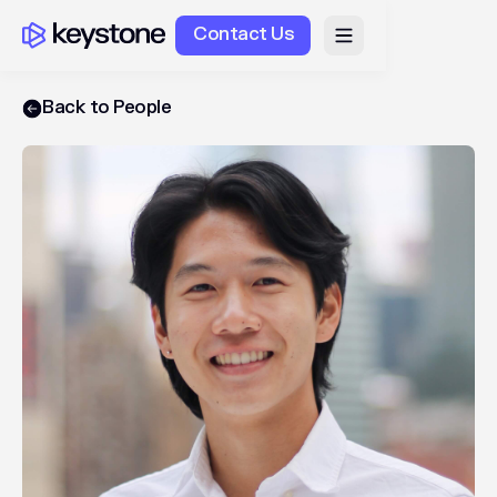
Contact Us
Back to People