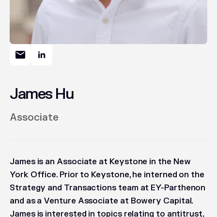
James Hu
Associate
James is an Associate at Keystone in the New
York Office. Prior to Keystone, he interned on the
Strategy and Transactions team at EY-Parthenon
and as a Venture Associate at Bowery Capital.
James is interested in topics relating to antitrust,