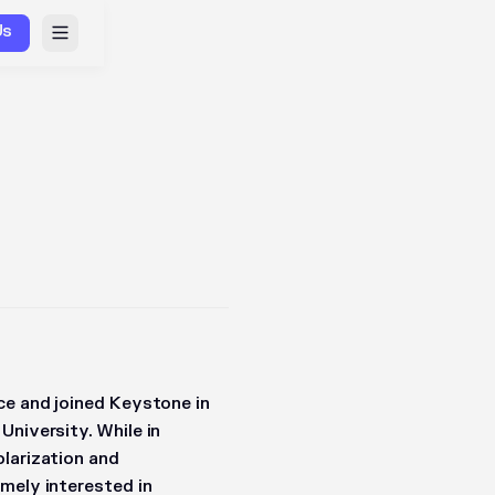
Us
ce and joined Keystone in
University. While in
olarization and
mely interested in