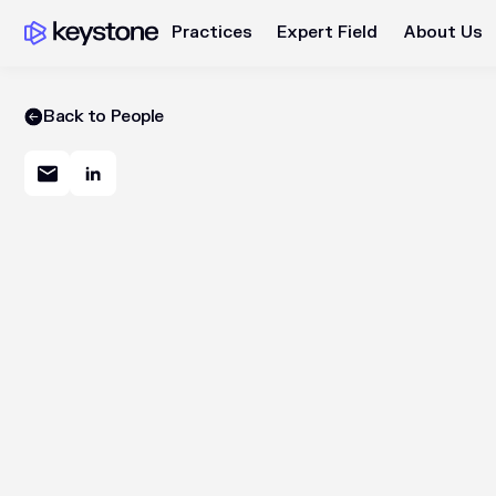
Practices
Expert Field
About Us
Back to People