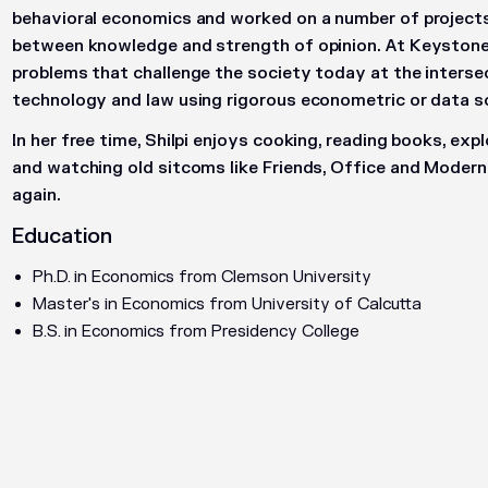
behavioral economics and worked on a number of projects 
between knowledge and strength of opinion. At Keystone 
problems that challenge the society today at the interse
technology and law using rigorous econometric or data 
In her free time, Shilpi enjoys cooking, reading books, exp
and watching old sitcoms like Friends, Office and Modern
again.
Education
Ph.D. in Economics from Clemson University
Master's in Economics from University of Calcutta
B.S. in Economics from Presidency College