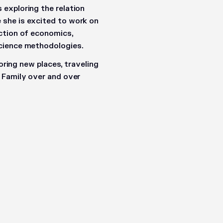
exploring the relation
she is excited to work on
ction of economics,
science methodologies.
loring new places, traveling
 Family over and over