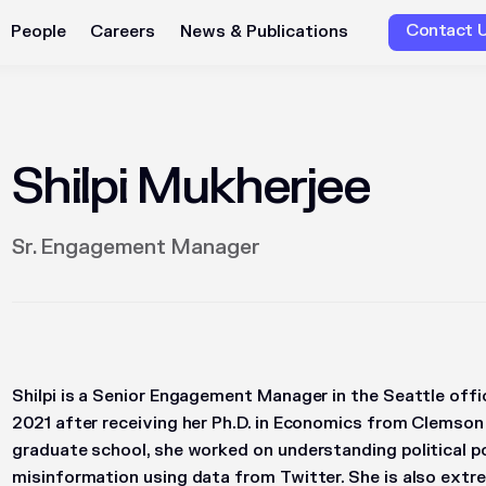
Contact 
People
Careers
News & Publications
Shilpi Mukherjee
Sr. Engagement Manager
Shilpi is a Senior Engagement Manager in the Seattle offi
2021 after receiving her Ph.D. in Economics from Clemson 
graduate school, she worked on understanding political p
misinformation using data from Twitter. She is also extre