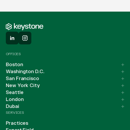
OFFICES
Boston
Washington D.C.
San Francisco
New York City
Seattle
London
Dubai
SERVICES
Practices