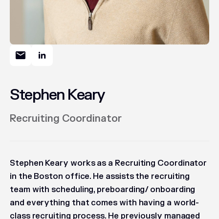
Stephen Keary
Recruiting Coordinator
Stephen Keary works as a Recruiting Coordinator
in the Boston office. He assists the recruiting
team with scheduling, preboarding/ onboarding
and everything that comes with having a world-
class recruiting process. He previously managed