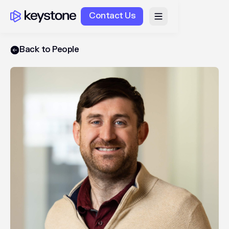
Contact Us
Back to People