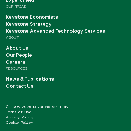
Expert Field
OUR TRIAD
Keystone Economists
Keystone Strategy
Keystone Advanced Technology Services
ABOUT
About Us
Our People
Careers
RESOURCES
News & Publications
Contact Us
© 2003-2026 Keystone Strategy
Terms of Use
Privacy Policy
Cookie Policy