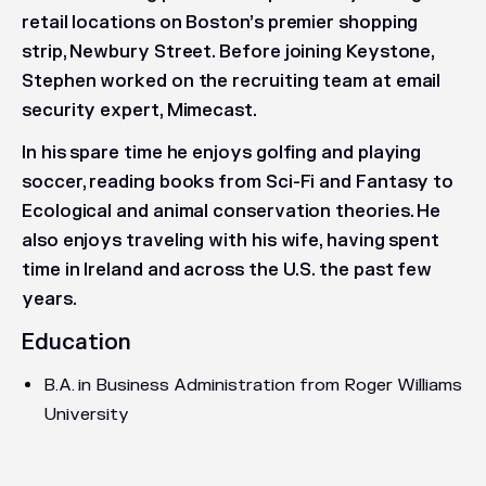
retail locations on Boston’s premier shopping
strip, Newbury Street. Before joining Keystone,
Stephen worked on the recruiting team at email
security expert, Mimecast.
In his spare time he enjoys golfing and playing
soccer, reading books from Sci-Fi and Fantasy to
Ecological and animal conservation theories. He
also enjoys traveling with his wife, having spent
time in Ireland and across the U.S. the past few
years.
Education
B.A. in Business Administration from Roger Williams
University