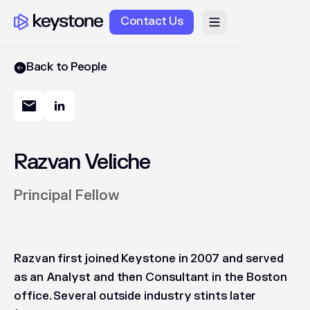
Contact Us
Back to People
Razvan Veliche
Principal Fellow
Razvan first joined Keystone in 2007 and served
as an Analyst and then Consultant in the Boston
office. Several outside industry stints later