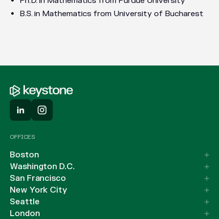
Ph.D. in Mathematics from Purdue University
B.S. in Mathematics from University of Bucharest
OFFICES
Boston
Washington D.C.
San Francisco
New York City
Seattle
London