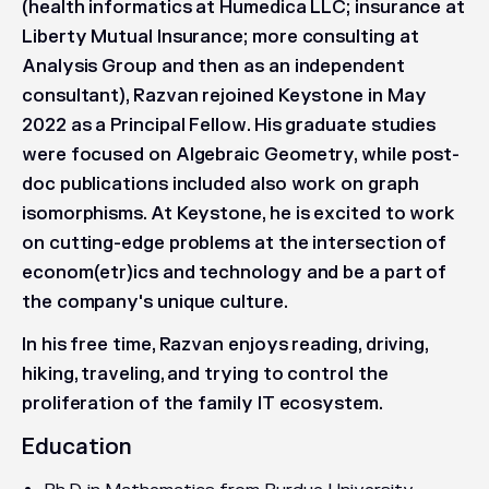
(health informatics at Humedica LLC; insurance at
Liberty Mutual Insurance; more consulting at
Analysis Group and then as an independent
consultant), Razvan rejoined Keystone in May
2022 as a Principal Fellow. His graduate studies
were focused on Algebraic Geometry, while post-
doc publications included also work on graph
isomorphisms. At Keystone, he is excited to work
on cutting-edge problems at the intersection of
econom(etr)ics and technology and be a part of
the company's unique culture.
In his free time, Razvan enjoys reading, driving,
hiking, traveling, and trying to control the
proliferation of the family IT ecosystem.
Education