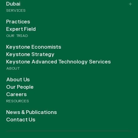
Dubai
SERVICES
Practices
Expert Field
OUR TRIAD
Keystone Economists
Keystone Strategy
Keystone Advanced Technology Services
ABOUT
About Us
Our People
Careers
RESOURCES
News & Publications
Contact Us