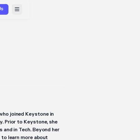
Us
who joined Keystone in
y. Prior to Keystone, she
s and in Tech. Beyond her
s to learn more about