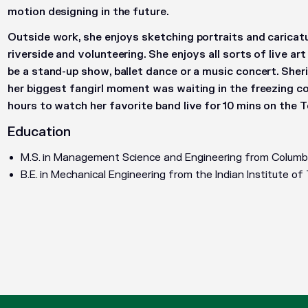
motion designing in the future.
Outside work, she enjoys sketching portraits and caricat
riverside and volunteering. She enjoys all sorts of live ar
be a stand-up show, ballet dance or a music concert. Sheri
her biggest fangirl moment was waiting in the freezing co
hours to watch her favorite band live for 10 mins on the
Education
M.S. in Management Science and Engineering from Columbi
B.E. in Mechanical Engineering from the Indian Institute o