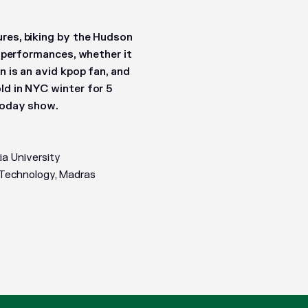
ures, biking by the Hudson
t performances, whether it
n is an avid kpop fan, and
ld in NYC winter for 5
 Today show.
a University
f Technology, Madras