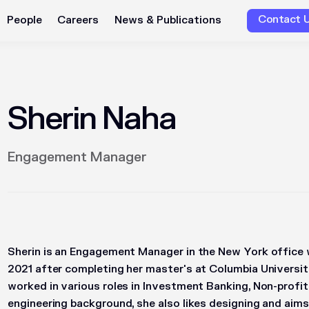
Contact 
People
Careers
News & Publications
Sherin Naha
Engagement Manager
Sherin is an Engagement Manager in the New York office 
2021 after completing her master's at Columbia Universit
worked in various roles in Investment Banking, Non-profit
engineering background, she also likes designing and aim