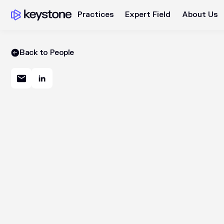
Practices
Expert Field
About Us
Back to People