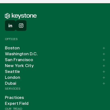
OFFICES
Boston
Washington D.C.
San Francisco
New York City
Seattle
London
Dubai
SERVICES
Practices
Expert Field
OUR TRIAD