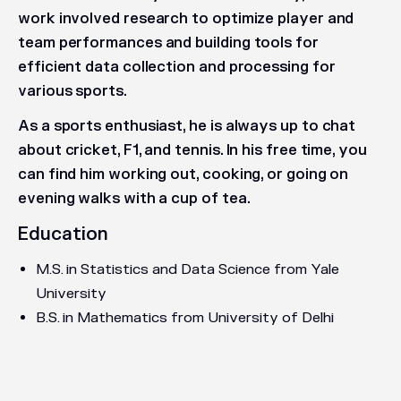
work involved research to optimize player and
team performances and building tools for
efficient data collection and processing for
various sports.
As a sports enthusiast, he is always up to chat
about cricket, F1, and tennis. In his free time, you
can find him working out, cooking, or going on
evening walks with a cup of tea.
Education
M.S. in Statistics and Data Science from Yale
University
B.S. in Mathematics from University of Delhi