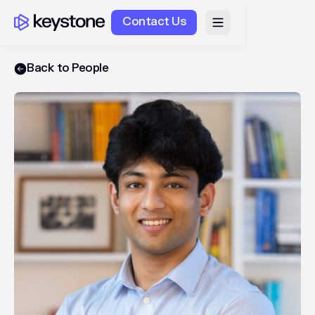
Contact Us
Back to People