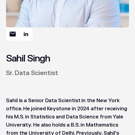
Sahil Singh
Sr. Data Scientist
Sahil is a Senior Data Scientist in the New York
office. He joined Keystone in 2024 after receiving
his M.S. in Statistics and Data Science from Yale
University. He also holds a B.S. in Mathematics
from the University of Delhi. Previously, Sahil's