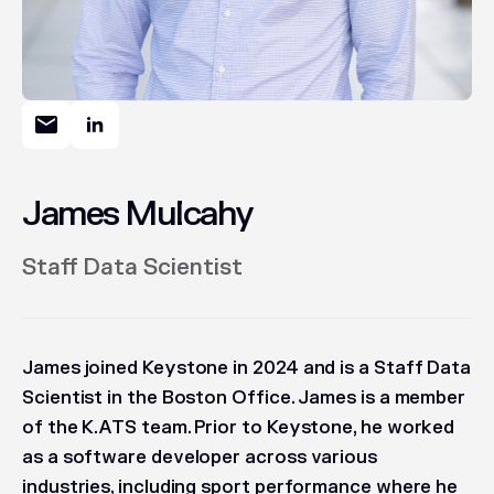
James Mulcahy
Staff Data Scientist
James joined Keystone in 2024 and is a Staff Data
Scientist in the Boston Office. James is a member
of the K.ATS team. Prior to Keystone, he worked
as a software developer across various
industries, including sport performance where he