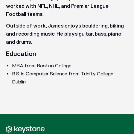
worked with NFL, NHL, and Premier League
Football teams.
Outside of work, James enjoys bouldering, biking
and recording music. He plays guitar, bass, piano,
and drums.
Education
MBA from Boston College
B.S. in Computer Science from Trinity College
Dublin