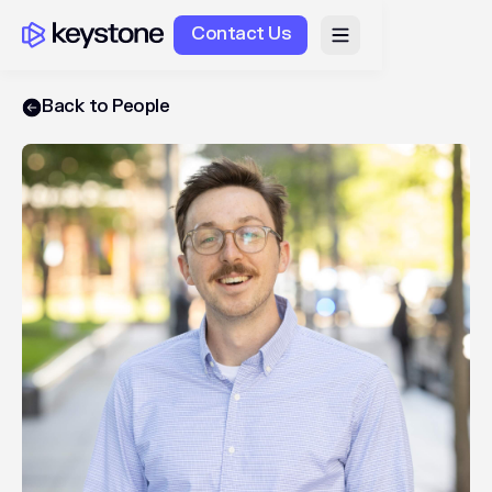
Contact Us
Back to People