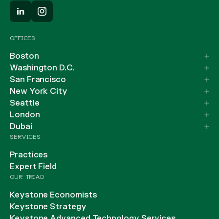
OFFICES
Boston
Washington D.C.
San Francisco
New York City
Seattle
London
Dubai
SERVICES
Practices
Expert Field
OUR TRIAD
Keystone Economists
Keystone Strategy
Keystone Advanced Technology Services