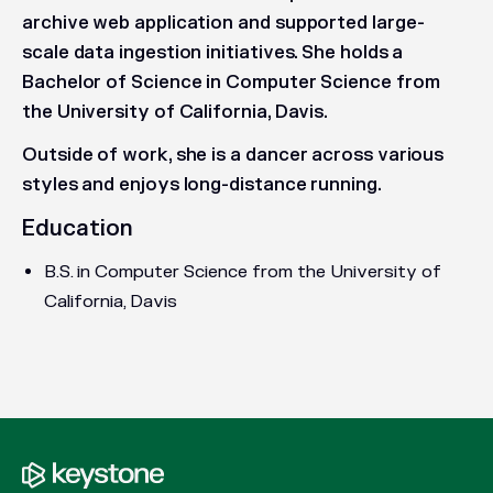
archive web application and supported large-
scale data ingestion initiatives. She holds a
Bachelor of Science in Computer Science from
the University of California, Davis.
Outside of work, she is a dancer across various
styles and enjoys long-distance running.
Education
B.S. in Computer Science from the University of
California, Davis