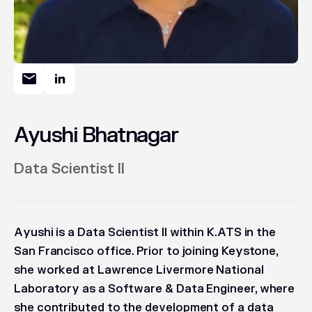
Ayushi Bhatnagar
Data Scientist II
Ayushi is a Data Scientist II within K.ATS in the
San Francisco office. Prior to joining Keystone,
she worked at Lawrence Livermore National
Laboratory as a Software & Data Engineer, where
she contributed to the development of a data