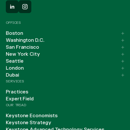
OFFICES
Boston
Washington D.C.
San Francisco
New York City
Seattle
London
Dubai
SERVICES
Practices
Expert Field
OUR TRIAD
Keystone Economists
Keystone Strategy
Keystone Advanced Technology Services