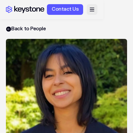
Contact Us
Back to People