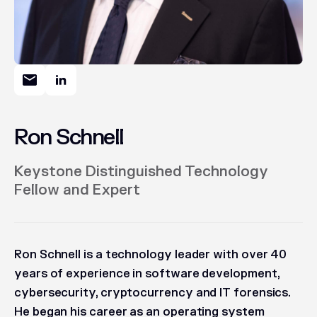
Ron Schnell
Keystone Distinguished Technology
Fellow and Expert
Ron Schnell is a technology leader with over 40
years of experience in software development,
cybersecurity, cryptocurrency and IT forensics.
He began his career as an operating system