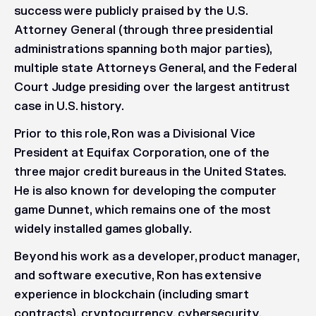
success were publicly praised by the U.S.
Attorney General (through three presidential
administrations spanning both major parties),
multiple state Attorneys General, and the Federal
Court Judge presiding over the largest antitrust
case in U.S. history.
Prior to this role, Ron was a Divisional Vice
President at Equifax Corporation, one of the
three major credit bureaus in the United States.
He is also known for developing the computer
game
Dunnet
, which remains one of the most
widely installed games globally.
Beyond his work as a developer, product manager,
and software executive, Ron has extensive
experience in blockchain (including smart
contracts), cryptocurrency, cybersecurity,