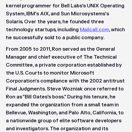
kernel programmer for Bell Labs’s UNIX Operating
System, IBM’s AIX, and Sun Microsystems’s
Solaris. Over the years, he founded three
technology startups, including
Mailcall.com
, which
he successfully sold to a public company.
From 2005 to 2011, Ron served as the General
Manager and chief executive of The Technical
Committee, a private corporation established by
the U.S. Courts to monitor Microsoft
Corporation’s compliance with the 2002 antitrust
Final Judgments. Steve Wozniak once referred to
Ron as "Bill Gates's boss." During his tenure, he
expanded the organization from a small team in
Bellevue, Washington, and Palo Alto, California, to
a nationwide group of elite software developers
and investigators. The organization and its