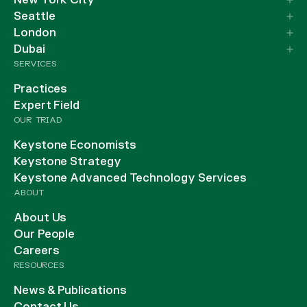
New York City
Seattle
London
Dubai
SERVICES
Practices
Expert Field
OUR TRIAD
Keystone Economists
Keystone Strategy
Keystone Advanced Technology Services
ABOUT
About Us
Our People
Careers
RESOURCES
News & Publications