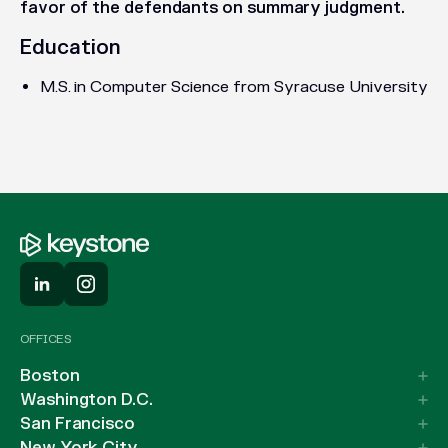
favor of the defendants on summary judgment.
Education
M.S. in Computer Science from Syracuse University
OFFICES
Boston
Washington D.C.
San Francisco