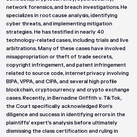
network forensics, and breach investigations. He
specializes in root cause analysis, identifying
cyber threats, and implementing mitigation
strategies. He has testified in nearly 40
technology-related cases, including trials and live
arbitrations. Many of these cases have involved
misappropriation or theft of trade secrets,
copyright infringement, and patent infringement
related to source code, internet privacy involving
BIPA, VPPA, and CIPA, and several high profile
blockchain, cryptocurrency and crypto exchange
cases. Recently, in
Bernadine Griffith v. TikTok
,
the Court specifically acknowledged Ron’s
diligence and success in identifying errors in the
plaintiffs’ expert's analysis before ultimately
dismissing the class certification and ruling in