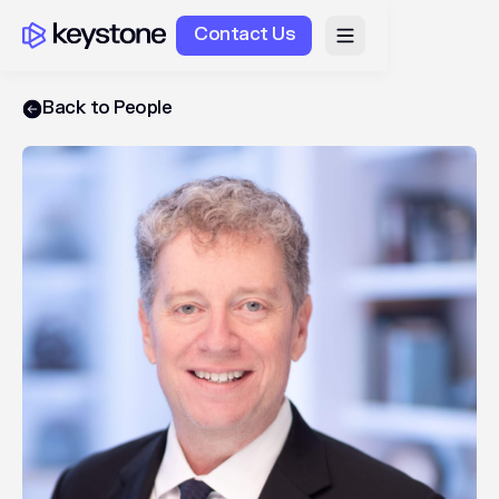
Contact Us
Back to People