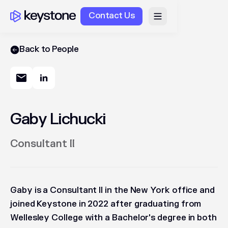
Contact Us
Back to People
Gaby Lichucki
Consultant II
Gaby is a Consultant II in the New York office and
joined Keystone in 2022 after graduating from
Wellesley College with a Bachelor's degree in both