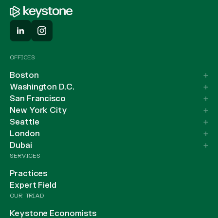
OFFICES
Boston
Washington D.C.
San Francisco
New York City
Seattle
London
Dubai
SERVICES
Practices
Expert Field
OUR TRIAD
Keystone Economists