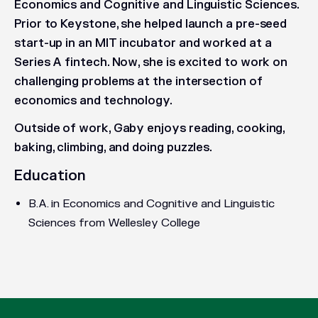
Economics and Cognitive and Linguistic Sciences.
Prior to Keystone, she helped launch a pre-seed
start-up in an MIT incubator and worked at a
Series A fintech. Now, she is excited to work on
challenging problems at the intersection of
economics and technology.
Outside of work, Gaby enjoys reading, cooking,
baking, climbing, and doing puzzles.
Education
B.A. in Economics and Cognitive and Linguistic
Sciences from Wellesley College