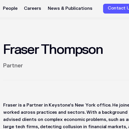
Contact 
People
Careers
News & Publications
Fraser Thompson
Partner
Fraser is a Partner in Keystone’s New York office. He join
worked across practices and sectors. With a background 
advised clients on complex economic problems, such as a
large tech firms, detecting collusion in financial markets