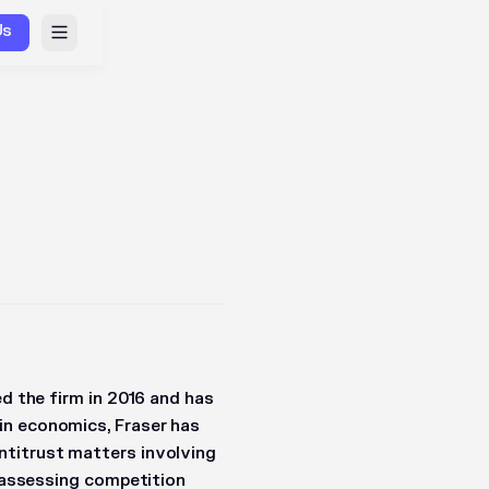
Us
ed the firm in 2016 and has
in economics, Fraser has
ntitrust matters involving
, assessing competition