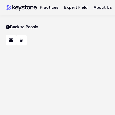
Practices
Expert Field
About Us
Back to People