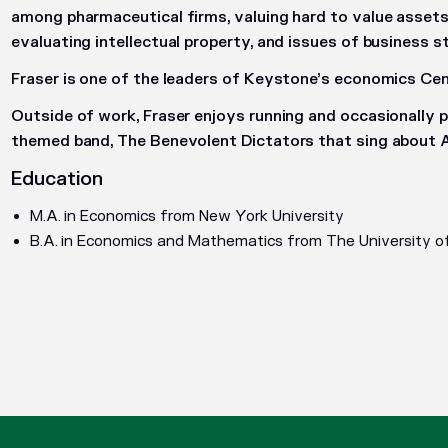
among pharmaceutical firms, valuing hard to value assets 
evaluating intellectual property, and issues of business s
Fraser is one of the leaders of Keystone’s economics Cent
Outside of work, Fraser enjoys running and occasionally 
themed band, The Benevolent Dictators that sing about
Education
M.A. in Economics from New York University
B.A. in Economics and Mathematics from The University o