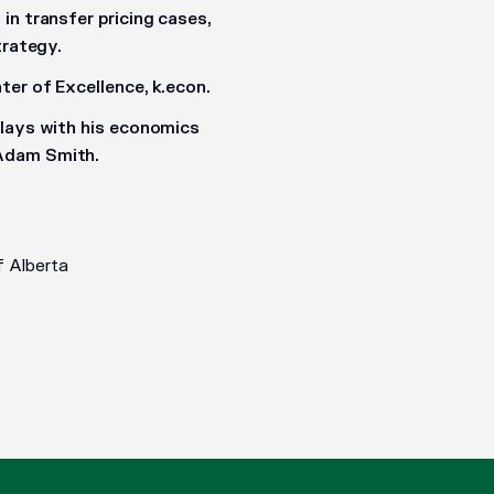
in transfer pricing cases,
trategy.
er of Excellence, k.econ.
plays with his economics
 Adam Smith.
f Alberta