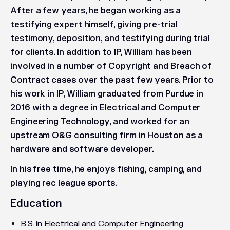
After a few years, he began working as a
testifying expert himself, giving pre-trial
testimony, deposition, and testifying during trial
for clients. In addition to IP, William has been
involved in a number of Copyright and Breach of
Contract cases over the past few years. Prior to
his work in IP, William graduated from Purdue in
2016 with a degree in Electrical and Computer
Engineering Technology, and worked for an
upstream O&G consulting firm in Houston as a
hardware and software developer.
In his free time, he enjoys fishing, camping, and
playing rec league sports.
Education
B.S. in Electrical and Computer Engineering