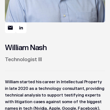
William Nash
Technologist III
William started his career in Intellectual Property
in late 2020 as a technology consultant, providing
technical analysis to support testifying experts
with litigation cases against some of the biggest
names in tech (Nvidia, Apple, Google, Facebook).