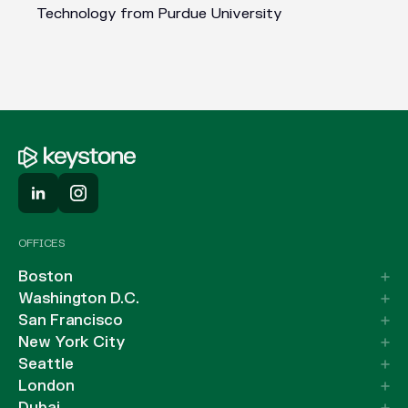
Technology from Purdue University
OFFICES
Boston
Washington D.C.
San Francisco
New York City
Seattle
London