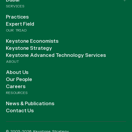
Dubai
SERVICES
Practices
Expert Field
OUR TRIAD
Keystone Economists
Keystone Strategy
Keystone Advanced Technology Services
ABOUT
About Us
Our People
Careers
RESOURCES
News & Publications
Contact Us
© 2003-2026 Keystone Strategy