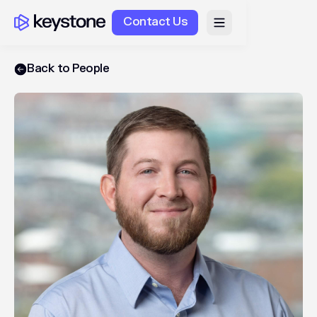
Contact Us
Back to People