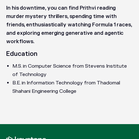
In his downtime, you can find Prithvi reading
murder mystery thrillers, spending time with
friends, enthusiastically watching Formula 1 races,
and exploring emerging generative and agentic
workflows.
Education
M.S. in Computer Science from Stevens Institute
of Technology
B.E. in Information Technology from Thadomal
Shahani Engineering College