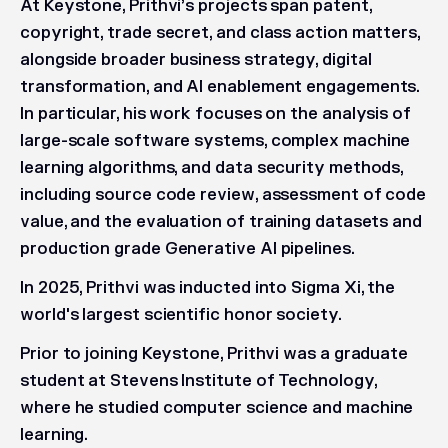
At Keystone, Prithvi’s projects span patent,
copyright, trade secret, and class action matters,
alongside broader business strategy, digital
transformation, and AI enablement engagements.
In particular, his work focuses on the analysis of
large-scale software systems, complex machine
learning algorithms, and data security methods,
including source code review, assessment of code
value, and the evaluation of training datasets and
production grade Generative AI pipelines.
In 2025, Prithvi was inducted into Sigma Xi, the
world's largest scientific honor society.
Prior to joining Keystone, Prithvi was a graduate
student at Stevens Institute of Technology,
where he studied computer science and machine
learning.