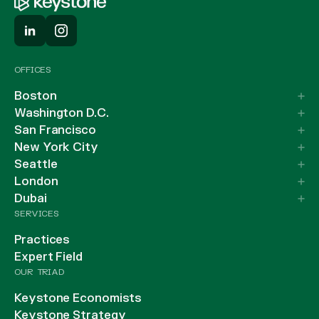
OFFICES
Boston
Washington D.C.
San Francisco
New York City
Seattle
London
Dubai
SERVICES
Practices
Expert Field
OUR TRIAD
Keystone Economists
Keystone Strategy