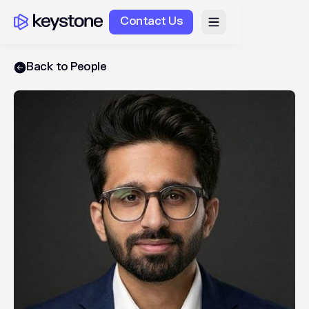
Contact Us
Back to People