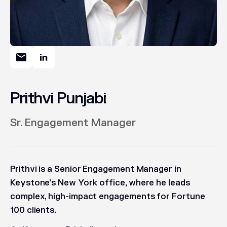
Prithvi Punjabi
Sr. Engagement Manager
Prithvi is a Senior Engagement Manager in
Keystone’s New York office, where he leads
complex, high-impact engagements for Fortune
100 clients.