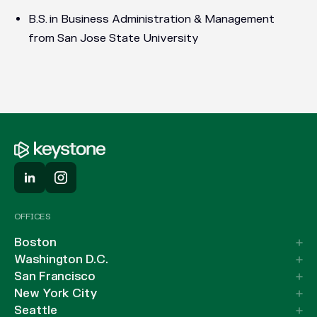
B.S. in Business Administration & Management
from San Jose State University
OFFICES
Boston
Washington D.C.
San Francisco
New York City
Seattle