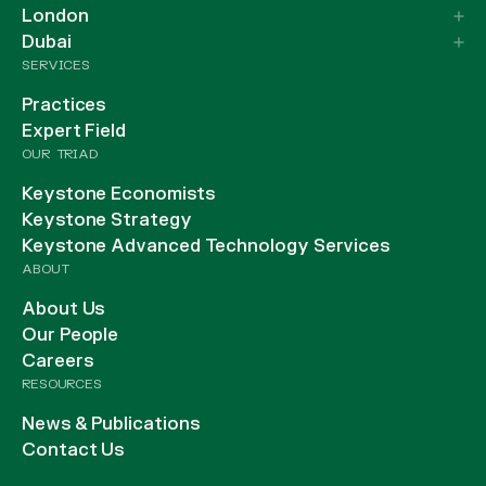
London
Dubai
SERVICES
Practices
Expert Field
OUR TRIAD
Keystone Economists
Keystone Strategy
Keystone Advanced Technology Services
ABOUT
About Us
Our People
Careers
RESOURCES
News & Publications
Contact Us