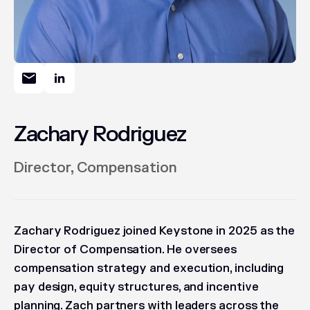
Zachary Rodriguez
Director, Compensation
Zachary Rodriguez joined Keystone in 2025 as the
Director of Compensation. He oversees
compensation strategy and execution, including
pay design, equity structures, and incentive
planning. Zach partners with leaders across the