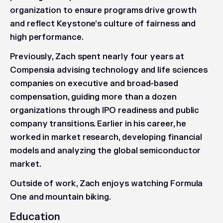
organization to ensure programs drive growth
and reflect Keystone’s culture of fairness and
high performance.
Previously, Zach spent nearly four years at
Compensia advising technology and life sciences
companies on executive and broad-based
compensation, guiding more than a dozen
organizations through IPO readiness and public
company transitions. Earlier in his career, he
worked in market research, developing financial
models and analyzing the global semiconductor
market.
Outside of work, Zach enjoys watching Formula
One and mountain biking.
Education