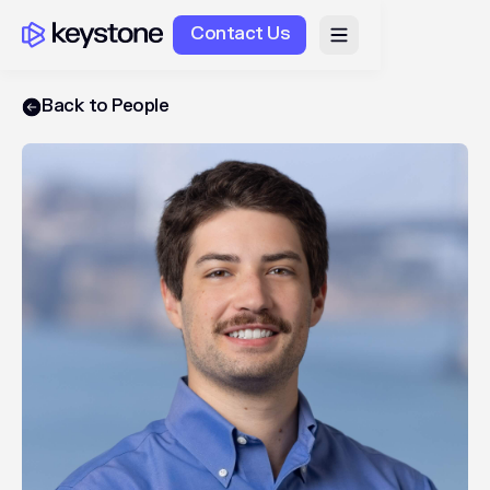
Contact Us
Back to People