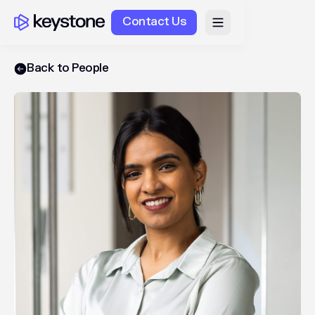
Contact Us
Back to People