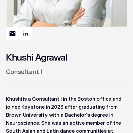
Khushi Agrawal
Consultant I
Khushi is a Consultant I in the Boston office and
joined Keystone in 2023 after graduating from
Brown University with a Bachelor's degree in
Neuroscience. She was an active member of the
South Asian and Latin dance communities at