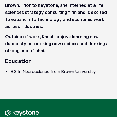
Brown. Prior to Keystone, she interned at a life
sciences strategy consulting firm and is excited
to expand into technology and economic work
across industries.
Outside of work, Khushi enjoys learning new
dance styles, cooking new recipes, and drinking a
strong cup of chai.
Education
B.S. in Neuroscience from Brown University