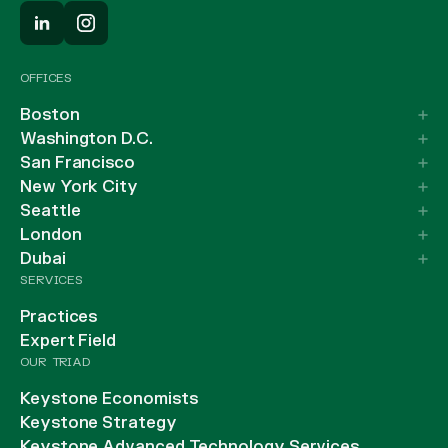
OFFICES
Boston
Washington D.C.
San Francisco
New York City
Seattle
London
Dubai
SERVICES
Practices
Expert Field
OUR TRIAD
Keystone Economists
Keystone Strategy
Keystone Advanced Technology Services