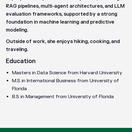
RAG pipelines, multi-agent architectures, and LLM
evaluation frameworks, supported by a strong
foundation in machine learning and predictive
modeling.
Outside of work, she enjoys hiking, cooking, and
traveling.
Education
Masters in Data Science from Harvard University
M.S. in International Business from University of
Florida
B.S. in Management from University of Florida