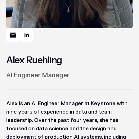
Alex Ruehling
AI Engineer Manager
Alex is an AI Engineer Manager at Keystone with
nine years of experience in data and team
leadership. Over the past four years, she has
focused on data science and the design and
deployment of production AI systems, including