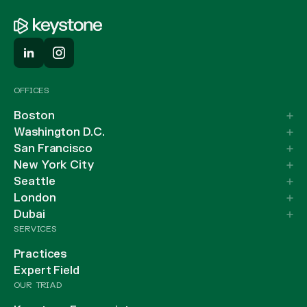
OFFICES
Boston
Washington D.C.
San Francisco
New York City
Seattle
London
Dubai
SERVICES
Practices
Expert Field
OUR TRIAD