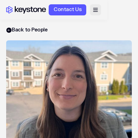
Contact Us
Back to People