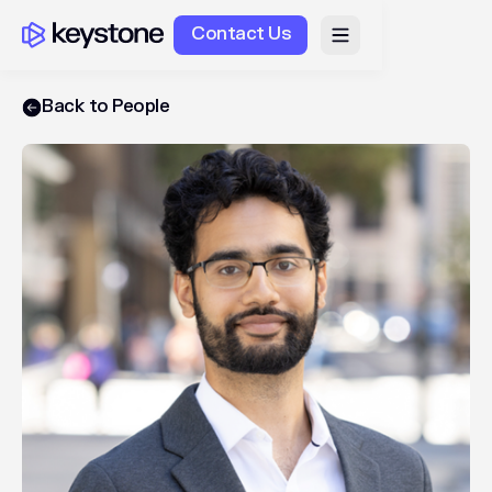
Contact Us
Back to People