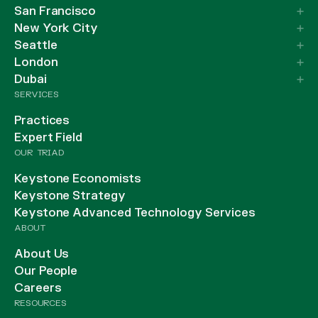
San Francisco
New York City
Seattle
London
Dubai
SERVICES
Practices
Expert Field
OUR TRIAD
Keystone Economists
Keystone Strategy
Keystone Advanced Technology Services
ABOUT
About Us
Our People
Careers
RESOURCES