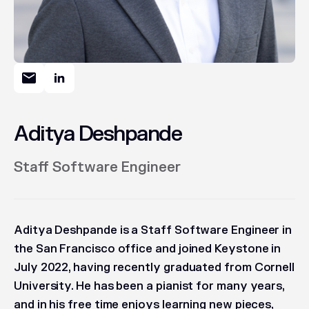
Aditya Deshpande
Staff Software Engineer
Aditya Deshpande is a Staff Software Engineer in
the San Francisco office and joined Keystone in
July 2022, having recently graduated from Cornell
University. He has been a pianist for many years,
and in his free time enjoys learning new pieces,