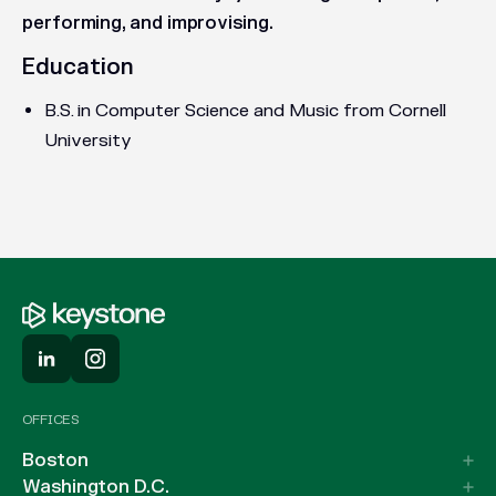
performing, and improvising.
Education
B.S. in Computer Science and Music from Cornell
University
OFFICES
Boston
Washington D.C.