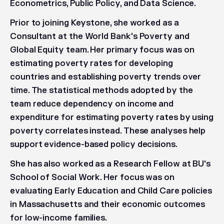
Econometrics, Public Policy, and Data Science.
Prior to joining Keystone, she worked as a
Consultant at the World Bank's Poverty and
Global Equity team. Her primary focus was on
estimating poverty rates for developing
countries and establishing poverty trends over
time. The statistical methods adopted by the
team reduce dependency on income and
expenditure for estimating poverty rates by using
poverty correlates instead. These analyses help
support evidence-based policy decisions.
She has also worked as a Research Fellow at BU's
School of Social Work. Her focus was on
evaluating Early Education and Child Care policies
in Massachusetts and their economic outcomes
for low-income families.