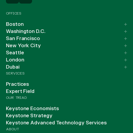
OFFICES
Boston
Washington D.C.
San Francisco
New York City
Seattle
London
Dubai
SERVICES
Practices
Expert Field
OUR TRIAD
Keystone Economists
Keystone Strategy
Keystone Advanced Technology Services
ABOUT