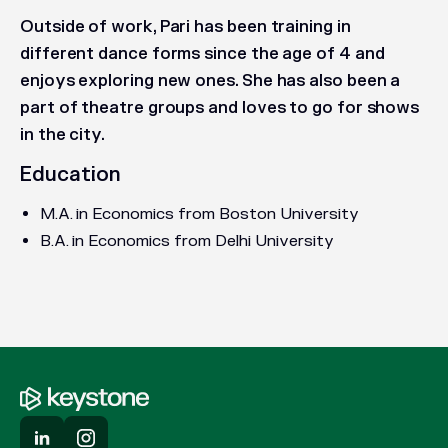
Outside of work, Pari has been training in
different dance forms since the age of 4 and
enjoys exploring new ones. She has also been a
part of theatre groups and loves to go for shows
in the city.
Education
M.A. in Economics from Boston University
B.A. in Economics from Delhi University