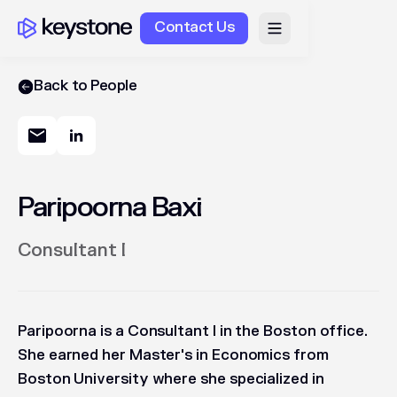
Contact Us
Back to People
Paripoorna Baxi
Consultant I
Paripoorna is a Consultant I in the Boston office.
She earned her Master's in Economics from
Boston University where she specialized in