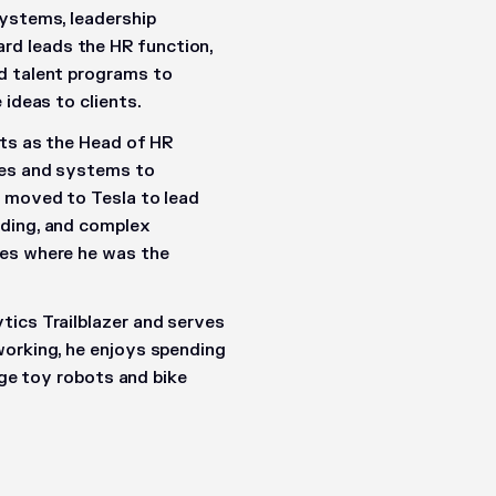
systems, leadership
d leads the HR function,
d talent programs to
 ideas to clients.
rts as the Head of HR
ces and systems to
r moved to Tesla to lead
nding, and complex
ces where he was the
tics Trailblazer and serves
working, he enjoys spending
tage toy robots and bike