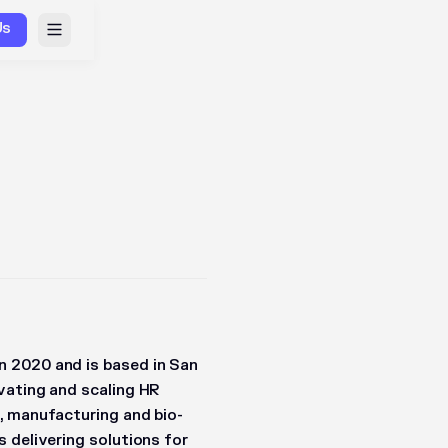
Us
 2020 and is based in San
vating and scaling HR
, manufacturing and bio-
 delivering solutions for