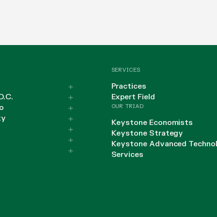
SERVICES
Practices
D.C.
Expert Field
OUR TRIAD
o
ty
Keystone Economists
Keystone Strategy
Keystone Advanced Techno
Services