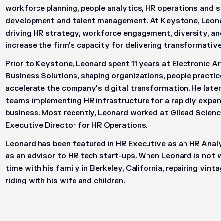
workforce planning, people analytics, HR operations and 
development and talent management. At Keystone, Leonar
driving HR strategy, workforce engagement, diversity, an
increase the firm's capacity for delivering transformative
Prior to Keystone, Leonard spent 11 years at Electronic A
Business Solutions, shaping organizations, people practi
accelerate the company's digital transformation. He late
teams implementing HR infrastructure for a rapidly expa
business. Most recently, Leonard worked at Gilead Scien
Executive Director for HR Operations.
Leonard has been featured in HR Executive as an HR Analy
as an advisor to HR tech start-ups. When Leonard is not 
time with his family in Berkeley, California, repairing vin
riding with his wife and children.