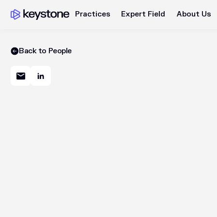
Practices
Expert Field
About Us
Back to People