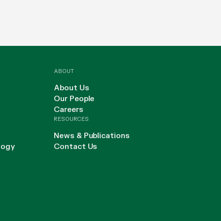
ABOUT
About Us
Our People
Careers
RESOURCES
News & Publications
logy
Contact Us