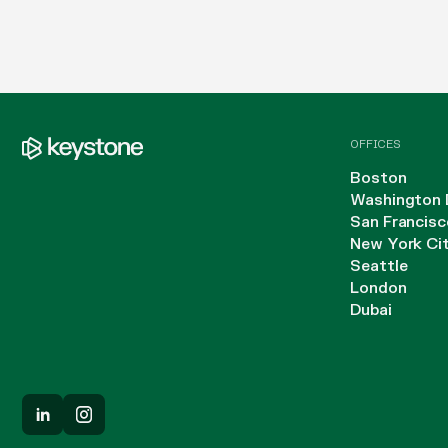
OFFICES
Boston
Washington 
San Francisc
New York Ci
Seattle
London
Dubai