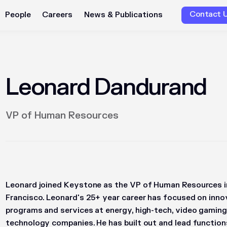
Contact 
People
Careers
News & Publications
Leonard Dandurand
VP of Human Resources
Leonard joined Keystone as the VP of Human Resources in
Francisco. Leonard's 25+ year career has focused on inno
programs and services at energy, high-tech, video gaming
technology companies. He has built out and lead functions