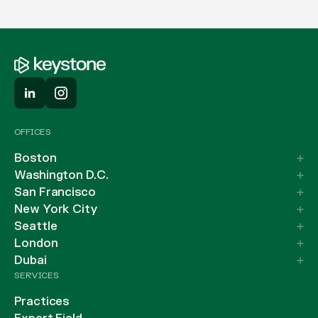
OFFICES
Boston
Washington D.C.
San Francisco
New York City
Seattle
London
Dubai
SERVICES
Practices