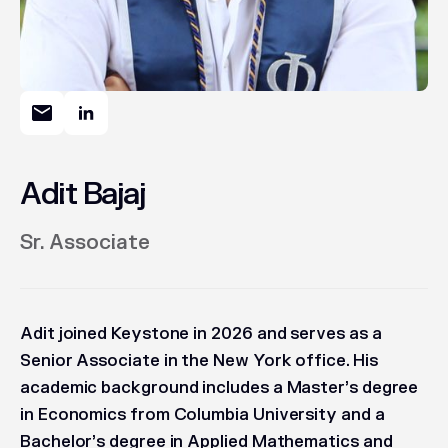
Adit Bajaj
Sr. Associate
Adit joined Keystone in 2026 and serves as a
Senior Associate in the New York office. His
academic background includes a Master’s degree
in Economics from Columbia University and a
Bachelor’s degree in Applied Mathematics and