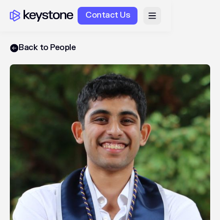
Contact Us
Back to People