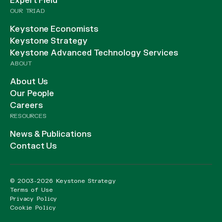
Expert Field
OUR TRIAD
Keystone Economists
Keystone Strategy
Keystone Advanced Technology Services
ABOUT
About Us
Our People
Careers
RESOURCES
News & Publications
Contact Us
© 2003-2026 Keystone Strategy
Terms of Use
Privacy Policy
Cookie Policy