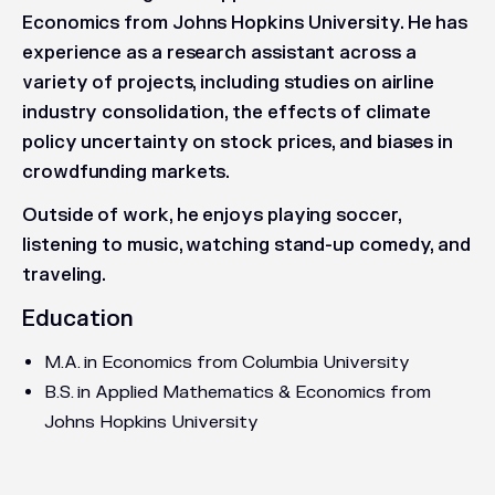
Economics from Johns Hopkins University. He has
experience as a research assistant across a
variety of projects, including studies on airline
industry consolidation, the effects of climate
policy uncertainty on stock prices, and biases in
crowdfunding markets.
Outside of work, he enjoys playing soccer,
listening to music, watching stand-up comedy, and
traveling.
Education
M.A. in Economics from Columbia University
B.S. in Applied Mathematics & Economics from
Johns Hopkins University