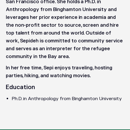
San Francisco office. She holds a Ph.D. in
Anthropology from Binghamton University and
leverages her prior experience in academia and
the non-profit sector to source, screen and hire
top talent from around the world. Outside of
work, Sepideh is committed to community service
and serves as an interpreter for the refugee
community in the Bay area.
In her free time, Sepi enjoys traveling, hosting
parties, hiking, and watching movies.
Education
Ph.D. in Anthropology from Binghamton University