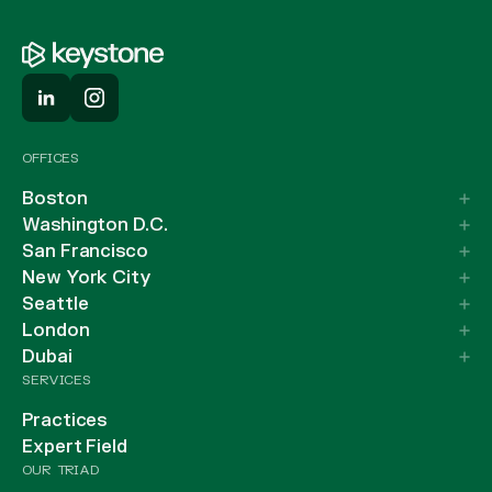
OFFICES
Boston
Washington D.C.
San Francisco
New York City
Seattle
London
Dubai
SERVICES
Practices
Expert Field
OUR TRIAD