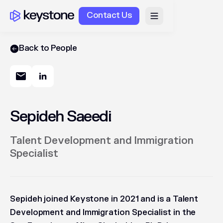
Contact Us
Back to People
Sepideh Saeedi
Talent Development and Immigration
Specialist
Sepideh joined Keystone in 2021 and is a Talent
Development and Immigration Specialist in the