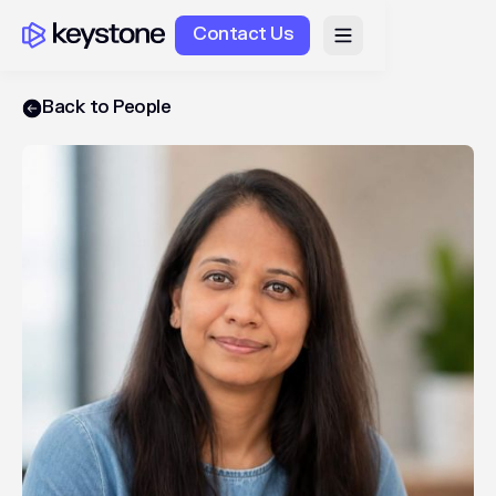
Contact Us
Back to People