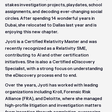
stakes investigation projects, playdates, school
assignments, and decoding ever-changing social
circles. After spending 14 wonderful years in
Dubai, she relocated to Dallas last year and is
enjoying this new chapter.
Jyoti is a Certified Relativity Master and was
recently recognized as a Relativity SME,
contributing to AI and other certification
initiatives. She is also a Certified eDiscovery
Specialist, with a strong focus on understanding
the eDiscovery process end to end.
Over the years, Jyoti has worked with leading
organizations including Kroll, Forensic Risk
Alliance (FRA), and Deloitte, where she managed
high-profile litigation and investigation matters