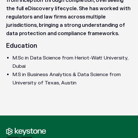
from inception through completion, overseeing
the full eDiscovery lifecycle. She has worked with
regulators and law firms across multiple
jurisdictions, bringing a strong understanding of
data protection and compliance frameworks.
Education
M.Sc in Data Science from Heriot-Watt University,
Dubai
M.S in Business Analytics & Data Science from
University of Texas, Austin