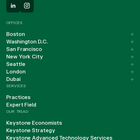
OFFICES
Boston
Washington D.C.
San Francisco
New York City
Seattle
London
Dubai
SERVICES
Practices
Expert Field
OUR TRIAD
Keystone Economists
Keystone Strategy
Keystone Advanced Technology Services