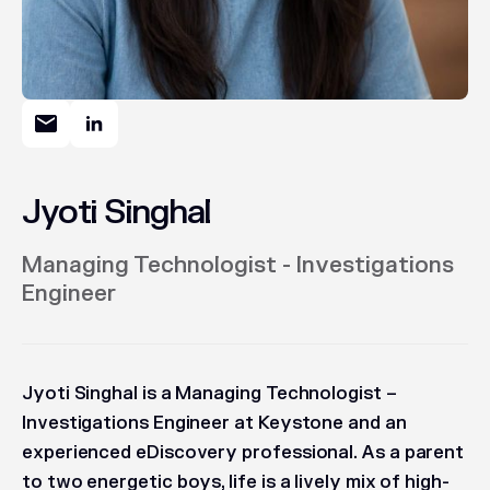
Jyoti Singhal
Managing Technologist - Investigations
Engineer
Jyoti Singhal is a Managing Technologist –
Investigations Engineer at Keystone and an
experienced eDiscovery professional. As a parent
to two energetic boys, life is a lively mix of high-