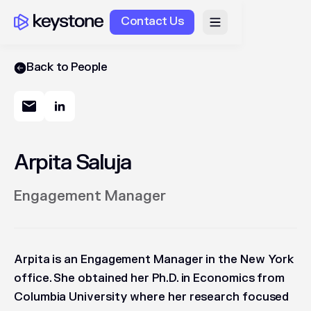
Contact Us
Back to People
Arpita Saluja
Engagement Manager
Arpita is an Engagement Manager in the New York
office. She obtained her Ph.D. in Economics from
Columbia University where her research focused