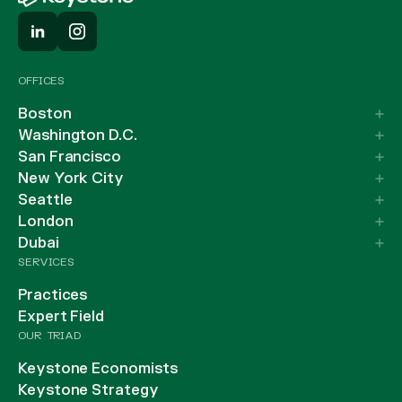
OFFICES
Boston
Washington D.C.
San Francisco
New York City
Seattle
London
Dubai
SERVICES
Practices
Expert Field
OUR TRIAD
Keystone Economists
Keystone Strategy