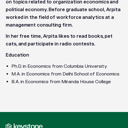
on topics related to organization economics and
political economy. Before graduate school, Arpita
worked in the field of workforce analytics at a
management consulting firm.
In her free time, Arpita likes to read books, pet
cats, and participate in radio contests.
Education
Ph.D. in Economics from Columbia University
M.A. in Economics from Delhi School of Economics
B.A. in Economics from Miranda House College