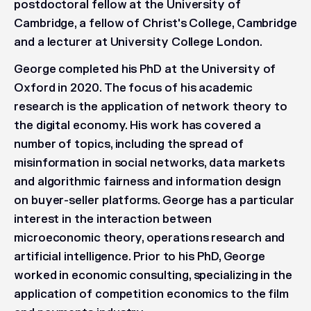
postdoctoral fellow at the University of
Cambridge, a fellow of Christ's College, Cambridge
and a lecturer at University College London.
George completed his PhD at the University of
Oxford in 2020. The focus of his academic
research is the application of network theory to
the digital economy. His work has covered a
number of topics, including the spread of
misinformation in social networks, data markets
and algorithmic fairness and information design
on buyer-seller platforms. George has a particular
interest in the interaction between
microeconomic theory, operations research and
artificial intelligence. Prior to his PhD, George
worked in economic consulting, specializing in the
application of competition economics to the film