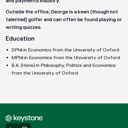
and payments industry.
Outside the office, George is a keen (though not
talented) golfer and can often be found playing or
writing quizzes.
Education
DPhil in Economics from the University of Oxford
MPhil in Economics from the University of Oxford
B.A. (Hons) in Philosophy, Politics and Economics
from the University of Oxford