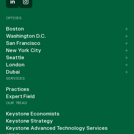
OFFICES
Boston
Washington D.C.
San Francisco
New York City
Seattle
London
Dubai
SERVICES
Practices
Expert Field
OUR TRIAD
Keystone Economists
Keystone Strategy
Keystone Advanced Technology Services