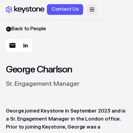
Contact Us
Back to People
George Charlson
Sr. Engagement Manager
George joined Keystone in September 2023 and is
a Sr. Engagement Manager in the London office.
Prior to joining Keystone, George was a