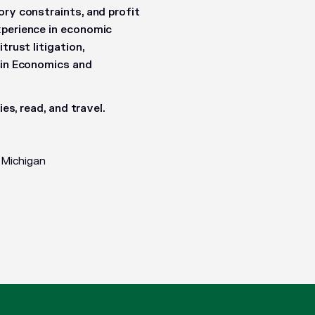
ory constraints, and profit
xperience in economic
trust litigation,
. in Economics and
es, read, and travel.
 Michigan