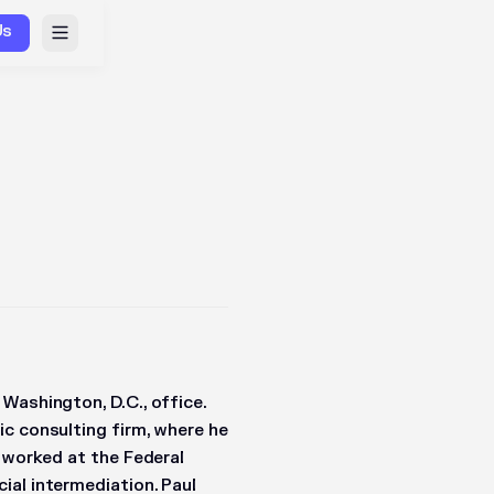
Us
Washington, D.C., office.
c consulting firm, where he
l worked at the Federal
ial intermediation. Paul