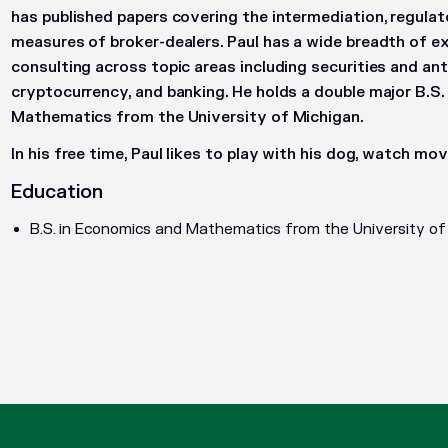
has published papers covering the intermediation, regulat
measures of broker-dealers. Paul has a wide breadth of e
consulting across topic areas including securities and anti
cryptocurrency, and banking. He holds a double major B.S
Mathematics from the University of Michigan.
In his free time, Paul likes to play with his dog, watch movi
Education
B.S. in Economics and Mathematics from the University of