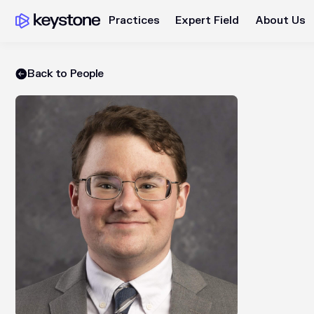
Practices
Expert Field
About Us
Back to People