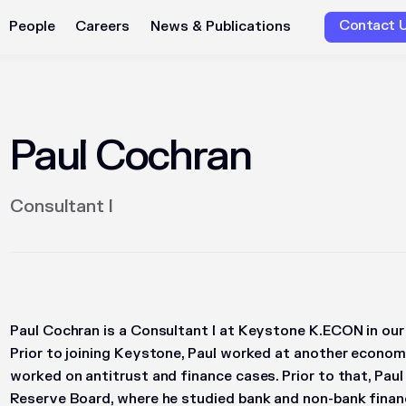
Contact 
People
Careers
News & Publications
Paul Cochran
Consultant I
Paul Cochran is a Consultant I at Keystone K.ECON in our 
Prior to joining Keystone, Paul worked at another economi
worked on antitrust and finance cases. Prior to that, Pau
Reserve Board, where he studied bank and non-bank financ