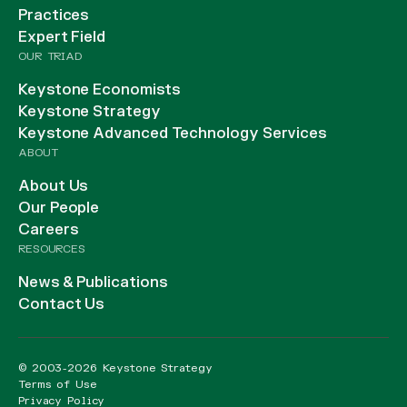
Practices
Expert Field
OUR TRIAD
Keystone Economists
Keystone Strategy
Keystone Advanced Technology Services
ABOUT
About Us
Our People
Careers
RESOURCES
News & Publications
Contact Us
© 2003-2026 Keystone Strategy
Terms of Use
Privacy Policy