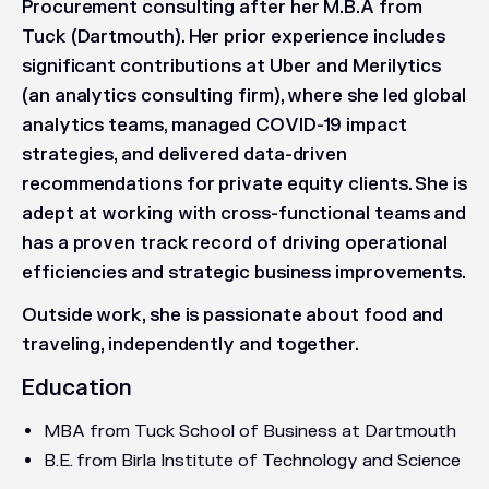
Procurement consulting after her M.B.A from
Tuck (Dartmouth). Her prior experience includes
significant contributions at Uber and Merilytics
(an analytics consulting firm), where she led global
analytics teams, managed COVID-19 impact
strategies, and delivered data-driven
recommendations for private equity clients. She is
adept at working with cross-functional teams and
has a proven track record of driving operational
efficiencies and strategic business improvements.
Outside work, she is passionate about food and
traveling, independently and together.
Education
MBA from Tuck School of Business at Dartmouth
B.E. from Birla Institute of Technology and Science