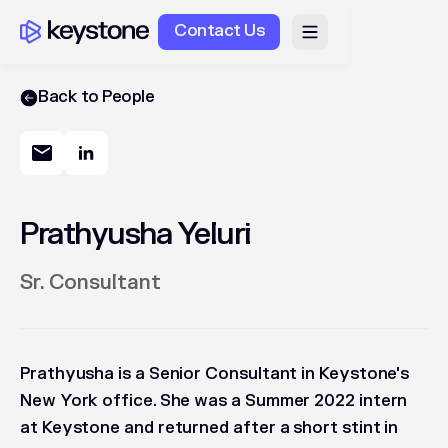
Contact Us
Back to People
Prathyusha Yeluri
Sr. Consultant
Prathyusha is a Senior Consultant in Keystone's
New York office. She was a Summer 2022 intern
at Keystone and returned after a short stint in