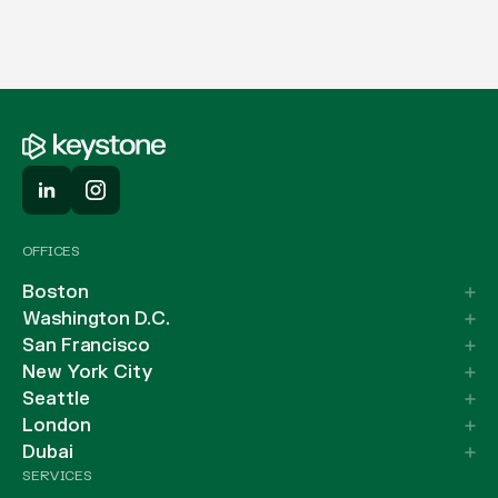
OFFICES
Boston
Washington D.C.
San Francisco
New York City
Seattle
London
Dubai
SERVICES