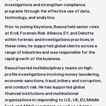
investigations and strengthen compliance
programs through the effective use of data,
technology, and analytics.
Prior to joining Keystone, Rasoul held senior roles
at Kroll, Forensic Risk Alliance, EY, and Deloitte
within forensic and investigations practices. In
these roles, he supported global clients across a
range of industries and was responsible for the
rapid growth of the business.
Rasoul has led multidisciplinary teams on high-
profile investigations involving money laundering,
economic sanctions, fraud, bribery and corruption,
and conduct risk. He has supported global
financial institutions and multinational
organizations in responding to U.S., UK, EU, Middle