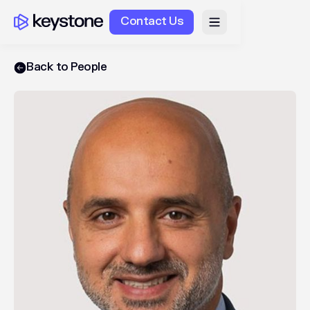
Contact Us
Back to People