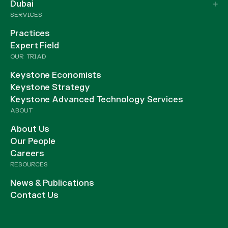
Dubai
SERVICES
Practices
Expert Field
OUR TRIAD
Keystone Economists
Keystone Strategy
Keystone Advanced Technology Services
ABOUT
About Us
Our People
Careers
RESOURCES
News & Publications
Contact Us