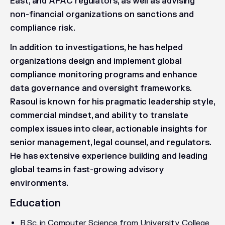
East, and APAC regulators, as well as advising
non-financial organizations on sanctions and
compliance risk.
In addition to investigations, he has helped
organizations design and implement global
compliance monitoring programs and enhance
data governance and oversight frameworks.
Rasoul is known for his pragmatic leadership style,
commercial mindset, and ability to translate
complex issues into clear, actionable insights for
senior management, legal counsel, and regulators.
He has extensive experience building and leading
global teams in fast-growing advisory
environments.
Education
B.Sc. in Computer Science from University College