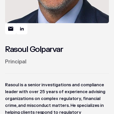
Rasoul Golparvar
Principal
Rasoul is a senior investigations and compliance
leader with over 25 years of experience advising
organizations on complex regulatory, financial
crime, and misconduct matters. He specializes in
helping clients respond to regulatory