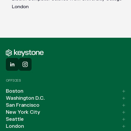
London
OFFICES
Boston
Washington D.C.
San Francisco
New York City
Seattle
London