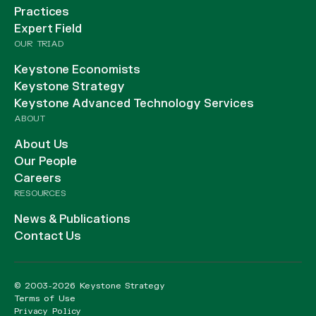
Practices
Expert Field
OUR TRIAD
Keystone Economists
Keystone Strategy
Keystone Advanced Technology Services
ABOUT
About Us
Our People
Careers
RESOURCES
News & Publications
Contact Us
© 2003-2026 Keystone Strategy
Terms of Use
Privacy Policy