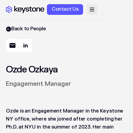
Contact Us
Back to People
Ozde Ozkaya
Engagement Manager
Ozde is an Engagement Manager in the Keystone
NY office, where she joined after completing her
Ph.D. at NYU in the summer of 2023. Her main