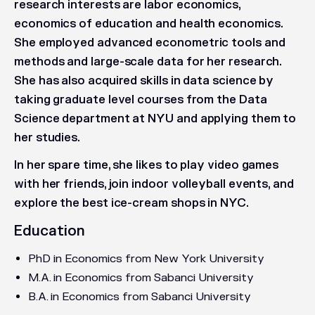
research interests are labor economics,
economics of education and health economics.
She employed advanced econometric tools and
methods and large-scale data for her research.
She has also acquired skills in data science by
taking graduate level courses from the Data
Science department at NYU and applying them to
her studies.
In her spare time, she likes to play video games
with her friends, join indoor volleyball events, and
explore the best ice-cream shops in NYC.
Education
PhD in Economics from New York University
M.A. in Economics from Sabanci University
B.A. in Economics from Sabanci University