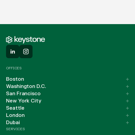
OFFICES
Boston
Washington D.C.
San Francisco
New York City
Seattle
London
Dubai
SERVICES