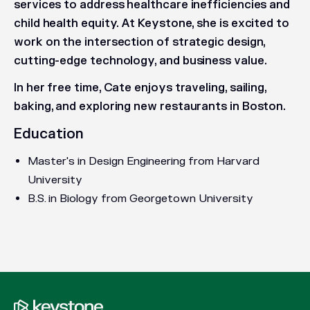
services to address healthcare inefficiencies and
child health equity. At Keystone, she is excited to
work on the intersection of strategic design,
cutting-edge technology, and business value.
In her free time, Cate enjoys traveling, sailing,
baking, and exploring new restaurants in Boston.
Education
Master's in Design Engineering from Harvard
University
B.S. in Biology from Georgetown University