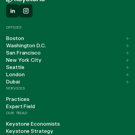
OFFICES
Boston
Washington D.C.
San Francisco
New York City
Seattle
London
Dubai
SERVICES
Practices
Expert Field
OUR TRIAD
Keystone Economists
Keystone Strategy