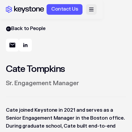
Contact Us
Back to People
Cate Tompkins
Sr. Engagement Manager
Cate joined Keystone in 2021 and serves as a
Senior Engagement Manager in the Boston office.
During graduate school, Cate built end-to-end