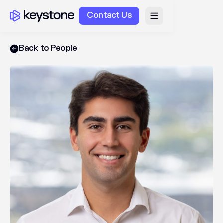
Contact Us
Back to People