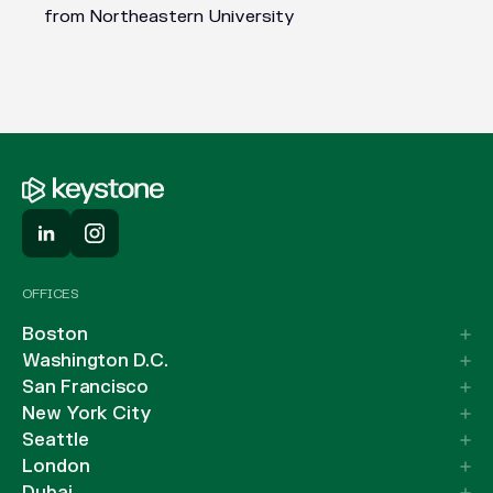
from Northeastern University
OFFICES
Boston
Washington D.C.
San Francisco
New York City
Seattle
London