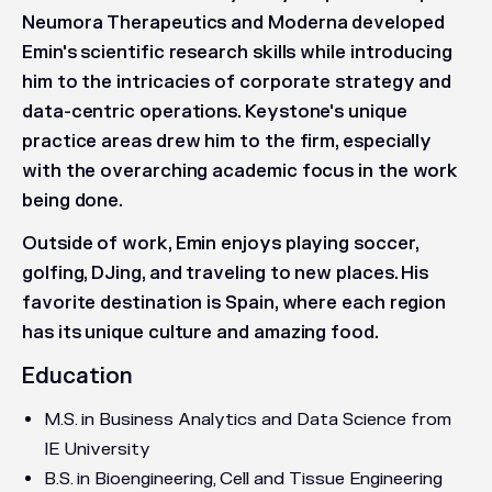
Neumora Therapeutics and Moderna developed
Emin's scientific research skills while introducing
him to the intricacies of corporate strategy and
data-centric operations. Keystone's unique
practice areas drew him to the firm, especially
with the overarching academic focus in the work
being done.
Outside of work, Emin enjoys playing soccer,
golfing, DJing, and traveling to new places. His
favorite destination is Spain, where each region
has its unique culture and amazing food.
Education
M.S. in Business Analytics and Data Science from
IE University
B.S. in Bioengineering, Cell and Tissue Engineering