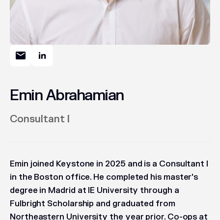
Emin Abrahamian
Consultant I
Emin joined Keystone in 2025 and is a Consultant I
in the Boston office. He completed his master's
degree in Madrid at IE University through a
Fulbright Scholarship and graduated from
Northeastern University the year prior. Co-ops at