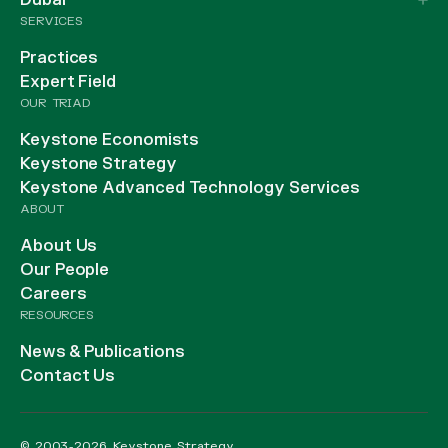
Dubai
SERVICES
Practices
Expert Field
OUR TRIAD
Keystone Economists
Keystone Strategy
Keystone Advanced Technology Services
ABOUT
About Us
Our People
Careers
RESOURCES
News & Publications
Contact Us
© 2003-2026 Keystone Strategy