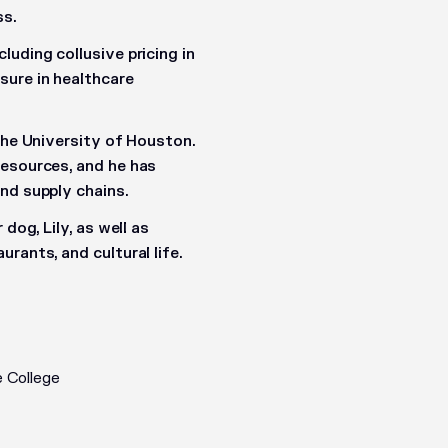
ss.
uding collusive pricing in
sure in healthcare
the University of Houston.
Resources
, and he has
nd supply chains.
dog, Lily, as well as
rants, and cultural life.
 College