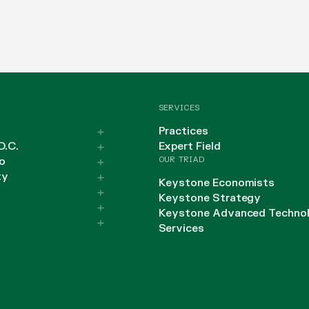
SERVICES
Practices
D.C.
Expert Field
OUR TRIAD
o
ty
Keystone Economists
Keystone Strategy
Keystone Advanced Techno
Services