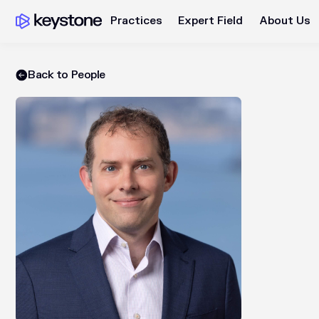
Practices
Expert Field
About Us
Back to People