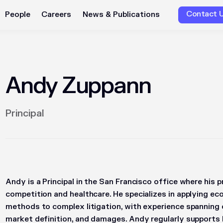
Contact 
People
Careers
News & Publications
Andy Zuppann
Principal
Andy is a Principal in the San Francisco office where his 
competition and healthcare. He specializes in applying ec
methods to complex litigation, with experience spanning cla
market definition, and damages. Andy regularly supports