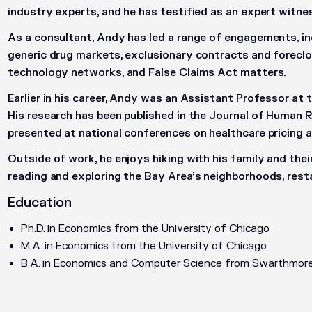
industry experts, and he has testified as an expert witne
As a consultant, Andy has led a range of engagements, incl
generic drug markets, exclusionary contracts and foreclo
technology networks, and False Claims Act matters.
Earlier in his career, Andy was an Assistant Professor at 
His research has been published in the
Journal of Human 
presented at national conferences on healthcare pricing a
Outside of work, he enjoys hiking with his family and their 
reading and exploring the Bay Area’s neighborhoods, restau
Education
Ph.D. in Economics from the University of Chicago
M.A. in Economics from the University of Chicago
B.A. in Economics and Computer Science from Swarthmore