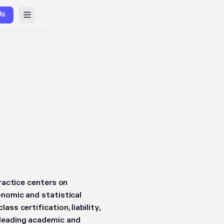
Us
practice centers on
onomic and statistical
ss certification, liability,
 leading academic and