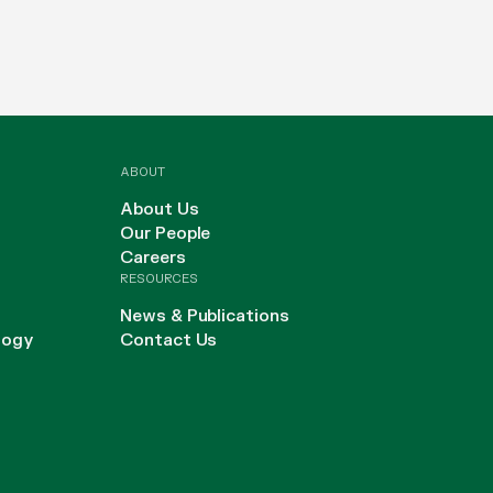
ABOUT
About Us
Our People
Careers
RESOURCES
News & Publications
logy
Contact Us