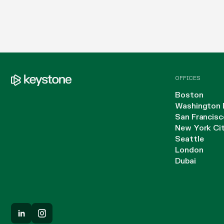
OFFICES
Boston
Washington 
San Francisc
New York Ci
Seattle
London
Dubai