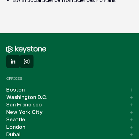
B.A. in Social Science from Sciences Po Paris
OFFICES
Boston
Washington D.C.
San Francisco
New York City
Seattle
London
Dubai