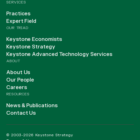
SERVICES
Practices
Expert Field
OUR TRIAD
Keystone Economists
Keystone Strategy
Keystone Advanced Technology Services
ABOUT
About Us
Our People
Careers
RESOURCES
News & Publications
Contact Us
© 2003-2026 Keystone Strategy