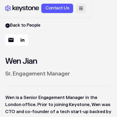
Contact Us
Back to People
Wen Jian
Sr. Engagement Manager
Wen is a Senior Engagement Manager in the
London office. Prior to joining Keystone, Wen was
CTO and co-founder of a tech start-up backed by