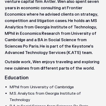
venture capital firm Antler. Wen also spent seven
years in economic consulting at Frontier
Economics where he advised clients on strategy,
competition and litigation cases. He holds an MS
Analytics from Georgia Institute of Technology,
MPhil in Economics Research from University of
Cambridge and a BA in Social Science from
Sciences Po Paris. He is part of the Keystone's
Advanced Technology Services (K.ATS) team.
Outside work, Wen enjoys traveling and exploring
new cuisines from different parts of the world.
Education
MPhil from University of Cambridge
M.S. Analytics from Georgia Institute of
Technology