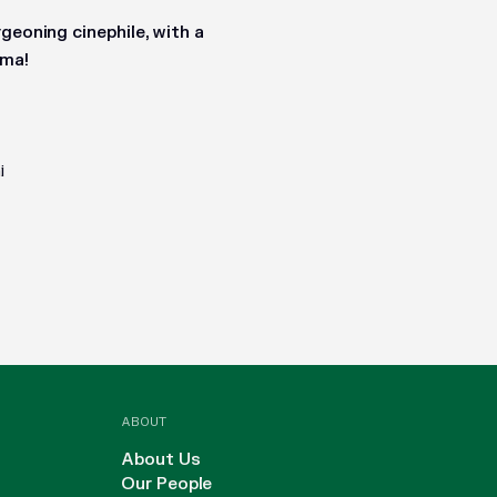
geoning cinephile, with a
ema!
i
ABOUT
About Us
Our People