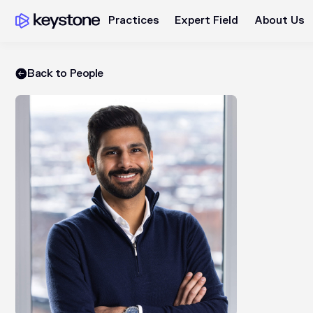
Practices
Expert Field
About Us
Back to People