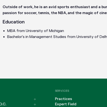
Outside of work, he is an avid sports enthusiast and a bur
passion for soccer, tennis, the NBA, and the magic of cin
Education
MBA from University of Michigan
Bachelor's in Management Studies from University of Delh
SERVICES
Practices
D.C.
Expert Field