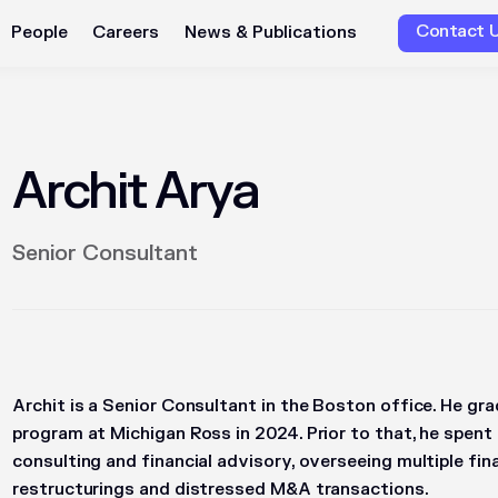
Contact 
People
Careers
News & Publications
Archit Arya
Senior Consultant
Archit is a Senior Consultant in the Boston office. He g
program at Michigan Ross in 2024. Prior to that, he spen
consulting and financial advisory, overseeing multiple fin
restructurings and distressed M&A transactions.