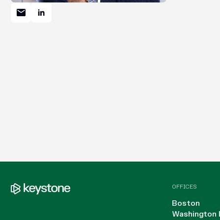
OFFICES
Boston
Washington 