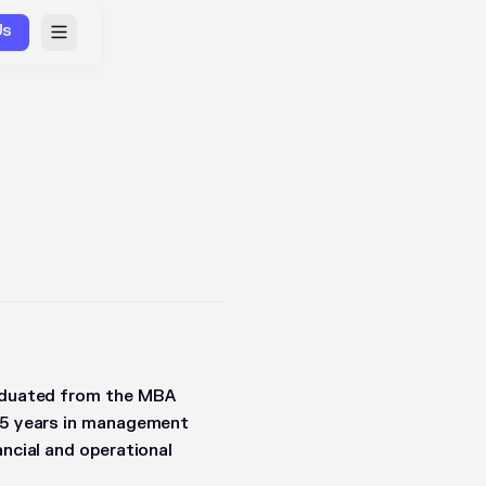
Us
raduated from the MBA
t 5 years in management
ancial and operational