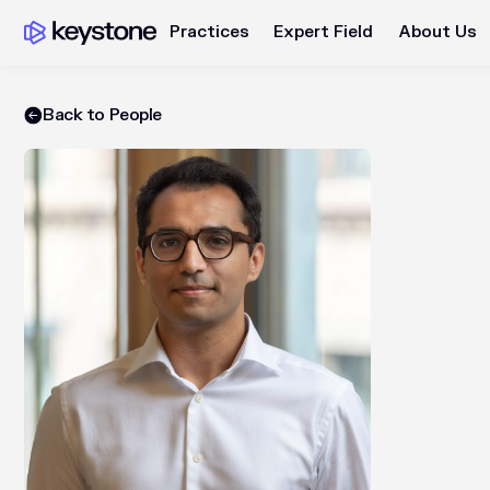
Practices
Expert Field
About Us
Back to People