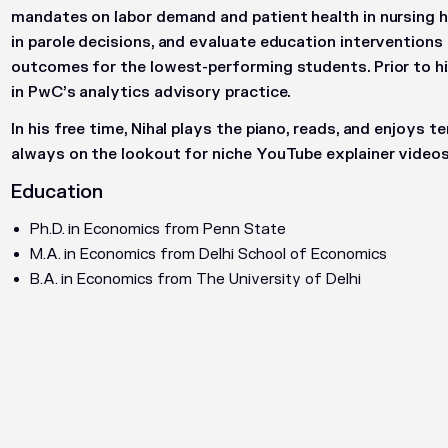
mandates on labor demand and patient health in nursing h
in parole decisions, and evaluate education interventions
outcomes for the lowest-performing students. Prior to h
in PwC’s analytics advisory practice.
In his free time, Nihal plays the piano, reads, and enjoys t
always on the lookout for niche YouTube explainer videos
Education
Ph.D. in Economics from Penn State
M.A. in Economics from Delhi School of Economics
B.A. in Economics from The University of Delhi