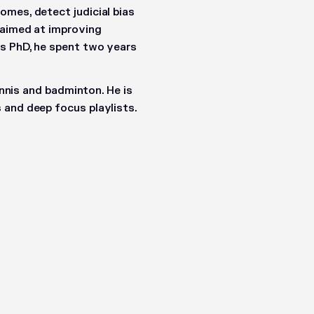
omes, detect judicial bias
 aimed at improving
is PhD, he spent two years
ennis and badminton. He is
 and deep focus playlists.