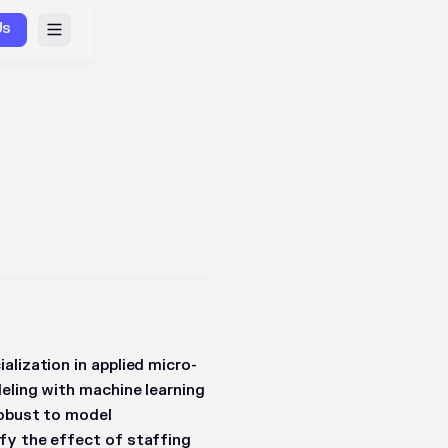
Us
alization in applied micro-
eling with machine learning
robust to model
fy the effect of staffing