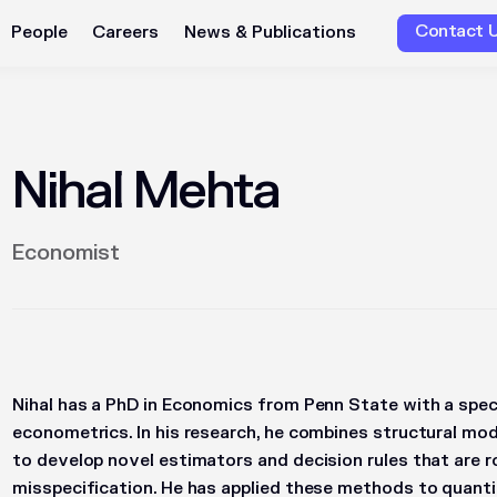
Contact 
People
Careers
News & Publications
Nihal Mehta
Economist
Nihal has a PhD in Economics from Penn State with a speci
econometrics. In his research, he combines structural mod
to develop novel estimators and decision rules that are 
misspecification. He has applied these methods to quanti