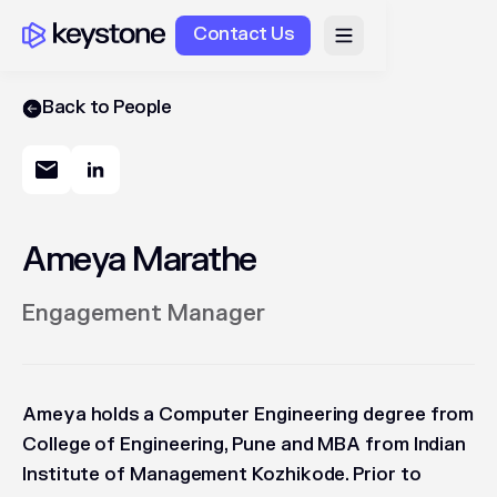
Contact Us
Back to People
Ameya Marathe
Engagement Manager
Ameya holds a Computer Engineering degree from
College of Engineering, Pune and MBA from Indian
Institute of Management Kozhikode. Prior to