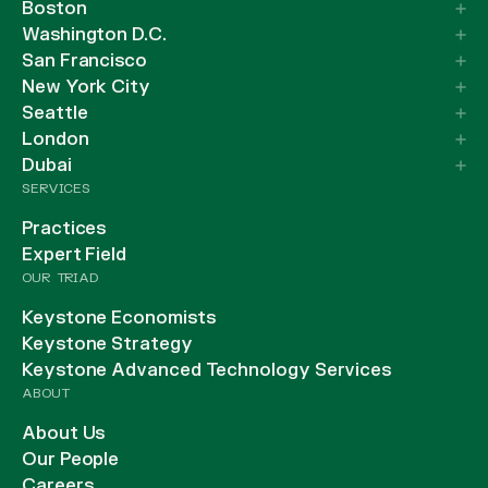
Boston
Washington D.C.
San Francisco
New York City
Seattle
London
Dubai
SERVICES
Practices
Expert Field
OUR TRIAD
Keystone Economists
Keystone Strategy
Keystone Advanced Technology Services
ABOUT
About Us
Our People
Careers