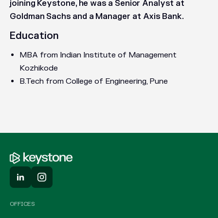
joining Keystone, he was a Senior Analyst at
Goldman Sachs and a Manager at Axis Bank.
Education
MBA from Indian Institute of Management
Kozhikode
B.Tech from College of Engineering, Pune
OFFICES