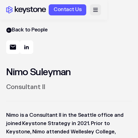
Contact Us
Back to People
Nimo Suleyman
Consultant II
Nimo is a Consultant II in the Seattle office and
joined Keystone Strategy in 2021. Prior to
Keystone, Nimo attended Wellesley College,