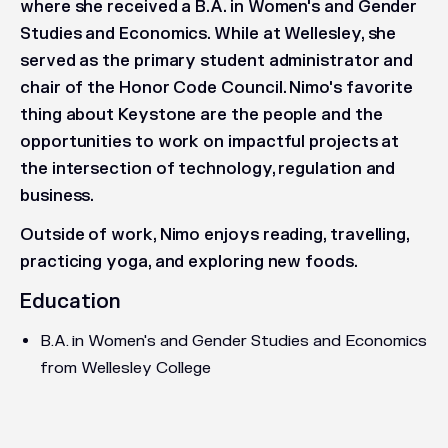
where she received a B.A. in Women's and Gender
Studies and Economics. While at Wellesley, she
served as the primary student administrator and
chair of the Honor Code Council. Nimo's favorite
thing about Keystone are the people and the
opportunities to work on impactful projects at
the intersection of technology, regulation and
business.
Outside of work, Nimo enjoys reading, travelling,
practicing yoga, and exploring new foods.
Education
B.A. in Women's and Gender Studies and Economics
from Wellesley College