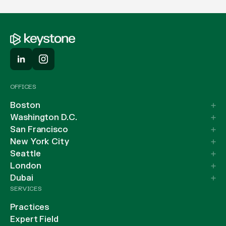
OFFICES
Boston
Washington D.C.
San Francisco
New York City
Seattle
London
Dubai
SERVICES
Practices
Expert Field