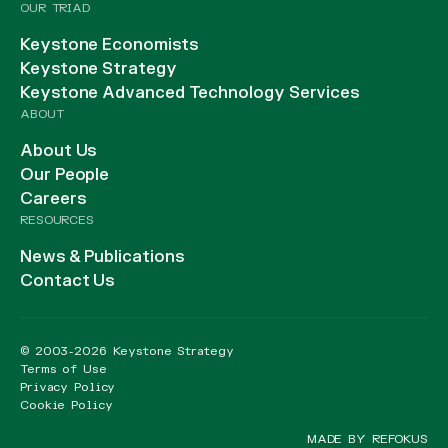
OUR TRIAD
Keystone Economists
Keystone Strategy
Keystone Advanced Technology Services
ABOUT
About Us
Our People
Careers
RESOURCES
News & Publications
Contact Us
© 2003-2026 Keystone Strategy
Terms of Use
Privacy Policy
Cookie Policy
MADE BY REFOKUS